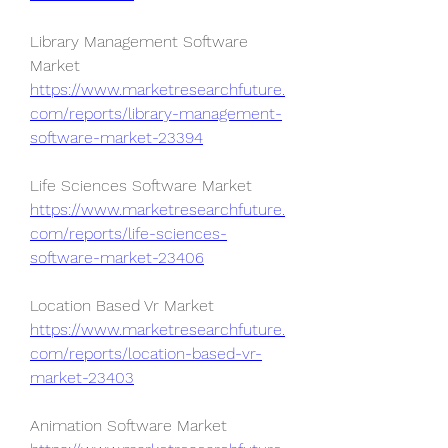
Library Management Software 
Market 
https://www.marketresearchfuture.
com/reports/library-management-
software-market-23394
Life Sciences Software Market 
https://www.marketresearchfuture.
com/reports/life-sciences-
software-market-23406
Location Based Vr Market 
https://www.marketresearchfuture.
com/reports/location-based-vr-
market-23403
Animation Software Market 