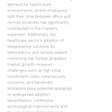
demand for hybrid work 
environments, where employees 
split their time between office and 
remote locations, has significantly 
contributed to the market’s 
expansion. Additionally, the 
healthcare sector’s adoption of 
telepresence solutions for 
telemedicine and remote patient 
monitoring has further propelled 
market growth. However, 
challenges such as high initial 
investment costs, cybersecurity 
concerns, and bandwidth 
limitations pose potential obstacles 
to widespread adoption. 
Nevertheless, continuous 
technological improvements and 