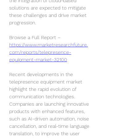
the integration of cloud-based 
solutions are expected to mitigate 
these challenges and drive market 
progression.
Browse a Full Report – 
https://www.marketresearchfuture.
com/reports/telepresence-
equipment-market-32100
Recent developments in the 
telepresence equipment market 
highlight the rapid evolution of 
communication technologies. 
Companies are launching innovative 
products with enhanced features, 
such as AI-driven automation, noise 
cancellation, and real-time language 
translation, to improve the user 