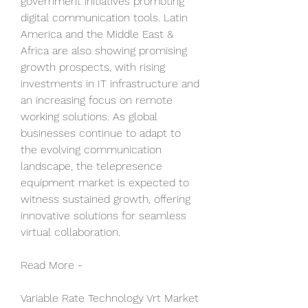
government initiatives promoting 
digital communication tools. Latin 
America and the Middle East & 
Africa are also showing promising 
growth prospects, with rising 
investments in IT infrastructure and 
an increasing focus on remote 
working solutions. As global 
businesses continue to adapt to 
the evolving communication 
landscape, the telepresence 
equipment market is expected to 
witness sustained growth, offering 
innovative solutions for seamless 
virtual collaboration.
Read More -
Variable Rate Technology Vrt Market 