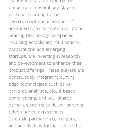
market is characterized by the 
presence of several key players, 
each contributing to the 
development and innovation of 
advanced communication solutions. 
Leading technology companies, 
including established multinational 
corporations and emerging 
startups, are investing in research 
and development to enhance their 
product offerings. These players are 
continuously integrating cutting-
edge technologies such as AI-
powered analytics, cloud-based 
conferencing, and 360-degree 
camera systems to deliver superior 
telepresence experiences. 
Strategic partnerships, mergers, 
and acquisitions further define the 