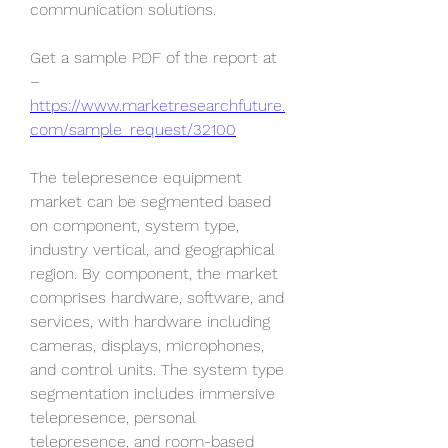
communication solutions.
Get a sample PDF of the report at 
– 
https://www.marketresearchfuture.
com/sample_request/32100
The telepresence equipment 
market can be segmented based 
on component, system type, 
industry vertical, and geographical 
region. By component, the market 
comprises hardware, software, and 
services, with hardware including 
cameras, displays, microphones, 
and control units. The system type 
segmentation includes immersive 
telepresence, personal 
telepresence, and room-based 