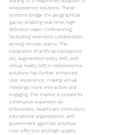
leading to a heightened adoption of 
telepresence solutions. These 
systems bridge the geographical 
gap by enabling real-time, high-
definition video conferencing, 
facilitating seamless collaboration 
among remote teams. The 
integration of artificial intelligence 
(AI), augmented reality (AR), and 
virtual reality (VR) in telepresence 
solutions has further enhanced 
user experience, making virtual 
meetings more interactive and 
engaging. The market is poised for 
continuous expansion as 
enterprises, healthcare institutions, 
educational organizations, and 
government agencies prioritize 
cost-effective and high-quality 