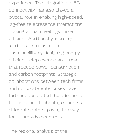
experience. The integration of 5G 
connectivity has also played a 
pivotal role in enabling high-speed, 
lag-free telepresence interactions, 
making virtual meetings more 
efficient. Additionally, industry 
leaders are focusing on 
sustainability by designing energy-
efficient telepresence solutions 
that reduce power consumption 
and carbon footprints. Strategic 
collaborations between tech firms 
and corporate enterprises have 
further accelerated the adoption of 
telepresence technologies across 
different sectors, paving the way 
for future advancements.
The regional analysis of the 