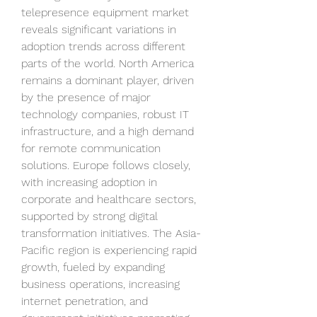
telepresence equipment market 
reveals significant variations in 
adoption trends across different 
parts of the world. North America 
remains a dominant player, driven 
by the presence of major 
technology companies, robust IT 
infrastructure, and a high demand 
for remote communication 
solutions. Europe follows closely, 
with increasing adoption in 
corporate and healthcare sectors, 
supported by strong digital 
transformation initiatives. The Asia-
Pacific region is experiencing rapid 
growth, fueled by expanding 
business operations, increasing 
internet penetration, and 