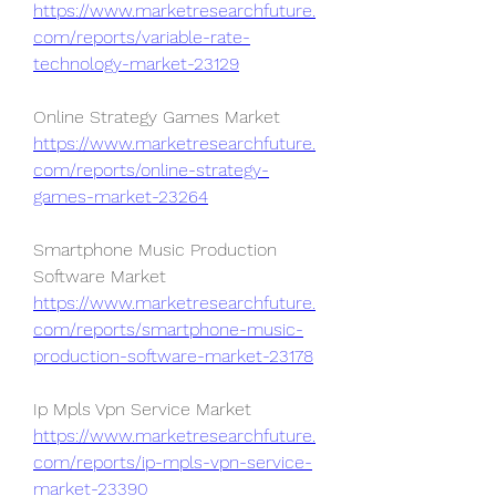
https://www.marketresearchfuture.
com/reports/variable-rate-
technology-market-23129
Online Strategy Games Market 
https://www.marketresearchfuture.
com/reports/online-strategy-
games-market-23264
Smartphone Music Production 
Software Market 
https://www.marketresearchfuture.
com/reports/smartphone-music-
production-software-market-23178
Ip Mpls Vpn Service Market 
https://www.marketresearchfuture.
com/reports/ip-mpls-vpn-service-
market-23390