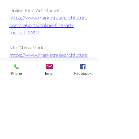
Online Fine Art Market 
https://www.marketresearchfuture.
com/reports/online-fine-art-
market-23511
Nfc Chips Market 
https://www.marketresearchfuture.
com/reports/nfc-chips-market-
23505
Phone
Email
Facebook
On-Shelf Availability Solution 
Market 
https://www.marketresearchfuture.
com/reports/on-shelf-availability-
solution-market-23497
Managed It Infrastructure Service 
Market 