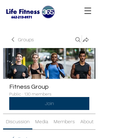
Groups
Fitness Group
Public
·
130 members
Join
Discussion
Media
Members
About