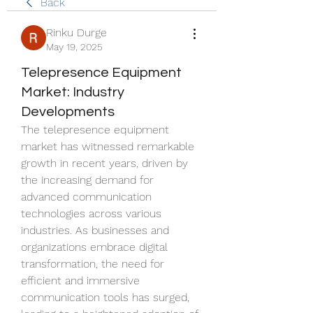
Back
Rinku Durge
May 19, 2025
Telepresence Equipment
Market: Industry
Developments
The telepresence equipment 
market has witnessed remarkable 
growth in recent years, driven by 
the increasing demand for 
advanced communication 
technologies across various 
industries. As businesses and 
organizations embrace digital 
transformation, the need for 
efficient and immersive 
communication tools has surged, 