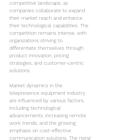
competitive landscape, as 
companies collaborate to expand 
their market reach and enhance 
their technological capabilities. The 
competition remains intense, with 
organizations striving to 
differentiate themselves through 
product innovation, pricing 
strategies, and customer-centric 
solutions.
Market dynamics in the 
telepresence equipment industry 
are influenced by various factors, 
including technological 
advancements, increasing remote 
work trends, and the growing 
emphasis on cost-effective 
communication solutions. The rising 