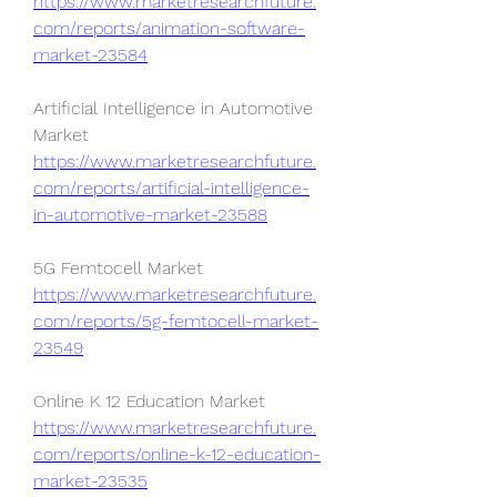
https://www.marketresearchfuture.
com/reports/animation-software-
market-23584
Artificial Intelligence in Automotive 
Market 
https://www.marketresearchfuture.
com/reports/artificial-intelligence-
in-automotive-market-23588
5G Femtocell Market 
https://www.marketresearchfuture.
com/reports/5g-femtocell-market-
23549
Online K 12 Education Market 
https://www.marketresearchfuture.
com/reports/online-k-12-education-
market-23535