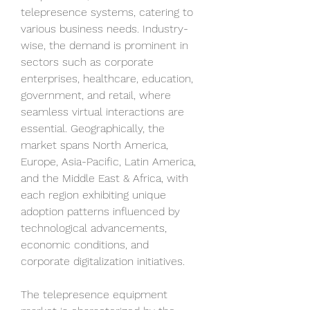
telepresence systems, catering to 
various business needs. Industry-
wise, the demand is prominent in 
sectors such as corporate 
enterprises, healthcare, education, 
government, and retail, where 
seamless virtual interactions are 
essential. Geographically, the 
market spans North America, 
Europe, Asia-Pacific, Latin America, 
and the Middle East & Africa, with 
each region exhibiting unique 
adoption patterns influenced by 
technological advancements, 
economic conditions, and 
corporate digitalization initiatives.
The telepresence equipment 