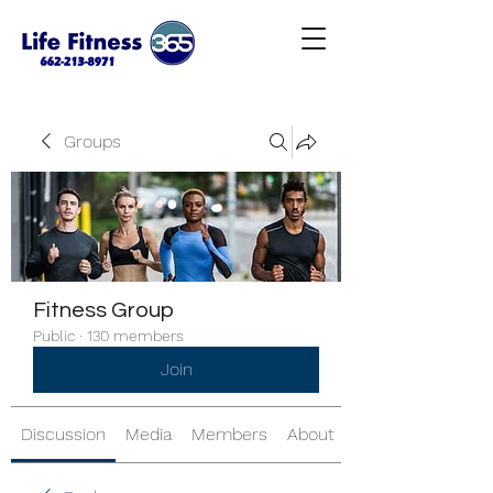
Groups
Fitness Group
Public
·
130 members
Join
Discussion
Media
Members
About