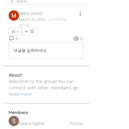
Back
Mark Wood
March 31, 2025
·
joined the
group.
0
0
12
댓글을 입력하세요.
About
Welcome to the group! You can
connect with other members, ge
...
Read more
Members
Seeta Sathe
Follow