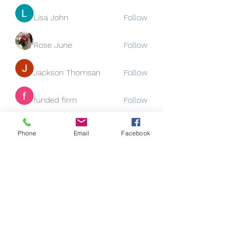
Lisa John
Follow
Rose June
Follow
Jackson Thomsan
Follow
funded firm
Follow
See All Members (130)
Phone
Email
Facebook
Subscribe Form