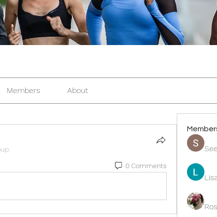
Members
About
Member
See
oup.
0 Comments
Lis
Ros