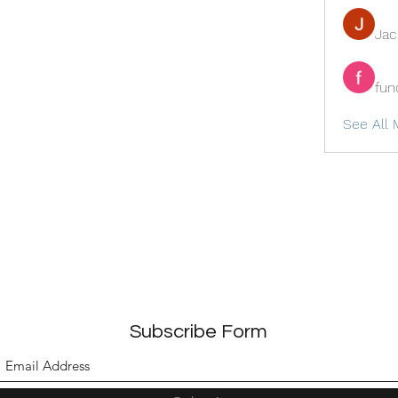
Ja
fun
See All 
Subscribe Form