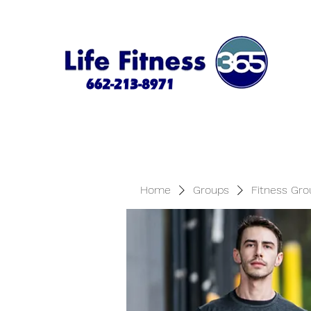
Home
Groups
Fitness Gro