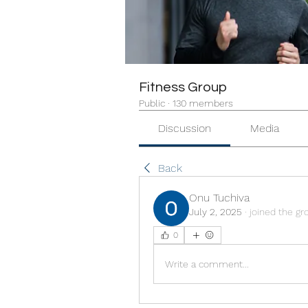
Fitness Group
Public
·
130 members
Discussion
Media
Back
Onu Tuchiva
July 2, 2025
·
joined the gr
0
Write a comment...