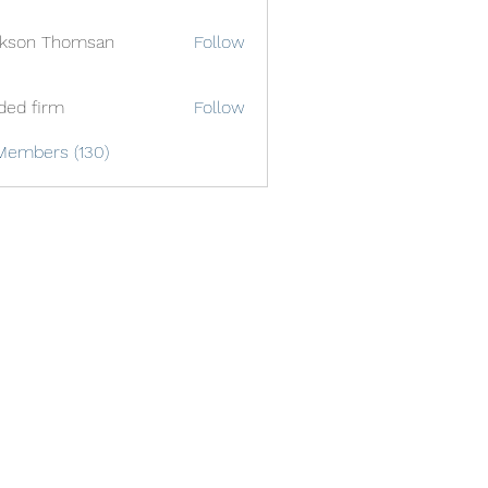
ckson Thomsan
Follow
ded firm
Follow
Members (130)