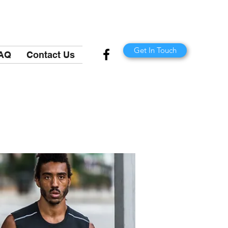
Get In Touch
AQ
Contact Us