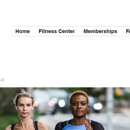
Home
Fitness Center
Memberships
F
up