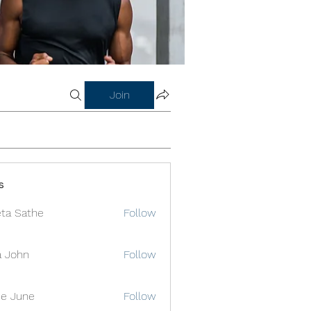
Join
s
ta Sathe
Follow
a John
Follow
e June
Follow