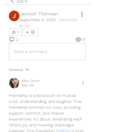
Back
Jackson Thomsan
September 6, 2025
·
joined the
group.
0
2
17
Write a comment...
Newest
Riley Quinn
May 28
Friendship is a bond built on mutual 
trust, understanding, and laughter. True 
friendship enriches our lives, providing 
support, comfort, and shared 
experiences. It's about celebrating each 
other's joy and meeting challenges 
together. True friendship (
Fiwfan
) is built 