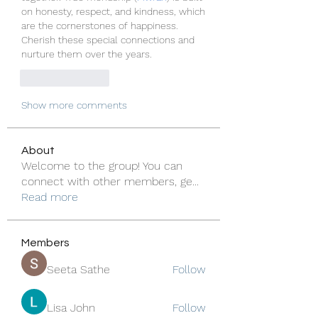
on honesty, respect, and kindness, which 
are the cornerstones of happiness. 
Cherish these special connections and 
nurture them over the years.
Like
Reply
Show more comments
About
Welcome to the group! You can
connect with other members, ge
...
Read more
Members
Seeta Sathe
Follow
Lisa John
Follow