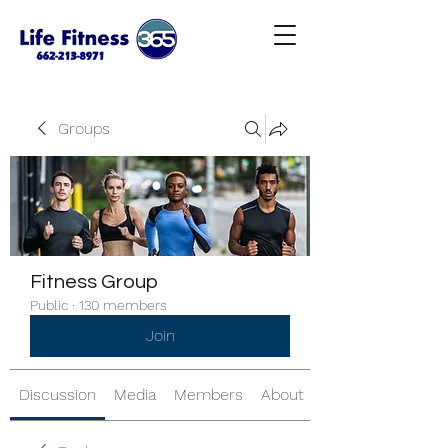
Groups
Fitness Group
Public
·
130 members
Join
Discussion
Media
Members
About