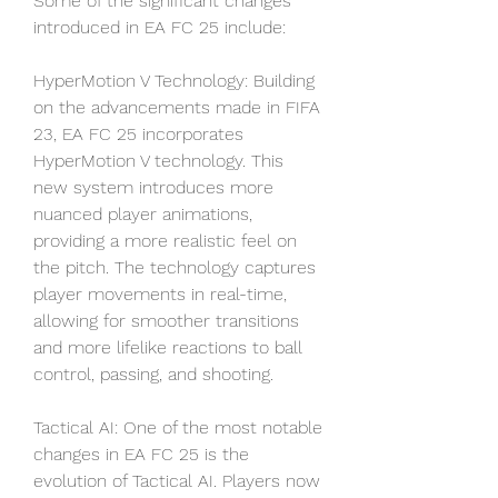
Some of the significant changes 
introduced in EA FC 25 include:
HyperMotion V Technology: Building 
on the advancements made in FIFA 
23, EA FC 25 incorporates 
HyperMotion V technology. This 
new system introduces more 
nuanced player animations, 
providing a more realistic feel on 
the pitch. The technology captures 
player movements in real-time, 
allowing for smoother transitions 
and more lifelike reactions to ball 
control, passing, and shooting.
Tactical AI: One of the most notable 
changes in EA FC 25 is the 
evolution of Tactical AI. Players now 