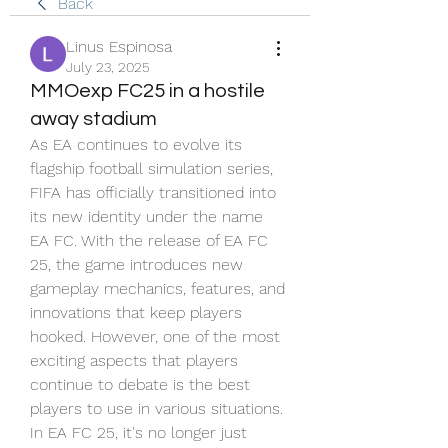
Back
Linus Espinosa
July 23, 2025
MMOexp FC25 in a hostile
away stadium
As EA continues to evolve its 
flagship football simulation series, 
FIFA has officially transitioned into 
its new identity under the name 
EA FC. With the release of EA FC 
25, the game introduces new 
gameplay mechanics, features, and 
innovations that keep players 
hooked. However, one of the most 
exciting aspects that players 
continue to debate is the best 
players to use in various situations. 
In EA FC 25, it's no longer just 