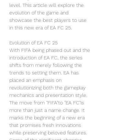
level. This article will explore the 
evolution of the game and 
showcase the best players to use 
in this new era of EA FC 25.
Evolution of EA FC 25
With FIFA being phased out and the 
introduction of EA FC, the series 
shifts from merely following the 
trends to setting them. EA has 
placed an emphasis on 
revolutionizing both the gameplay 
mechanics and presentation style. 
The move from "FIFA"to "EA FC"is 
more than just a name change. It 
marks the beginning of a new era 
that promises fresh innovations 
while preserving beloved features. 