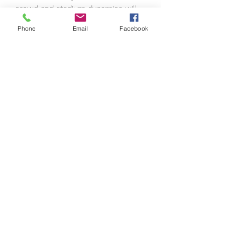
crowd and stadium dynamics will 
reflect your team's performance 
Phone
Email
Facebook
and momentum.
0
0
13
Write a comment...
About
Welcome to the group! You can
connect with other members, ge
...
Read more
Members
Seeta Sathe
Follow