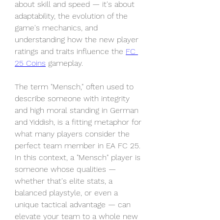
about skill and speed — it's about 
adaptability, the evolution of the 
game's mechanics, and 
understanding how the new player 
ratings and traits influence the 
FC 
25 Coins
 gameplay.
The term "Mensch," often used to 
describe someone with integrity 
and high moral standing in German 
and Yiddish, is a fitting metaphor for 
what many players consider the 
perfect team member in EA FC 25. 
In this context, a "Mensch" player is 
someone whose qualities — 
whether that's elite stats, a 
balanced playstyle, or even a 
unique tactical advantage — can 
elevate your team to a whole new 