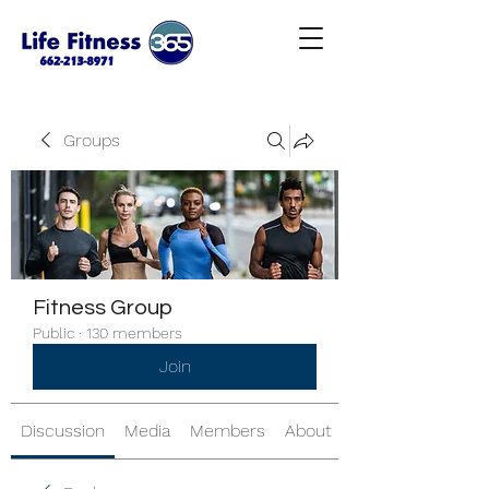
Groups
Fitness Group
Public
·
130 members
Join
Discussion
Media
Members
About