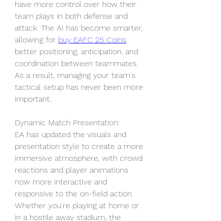
have more control over how their 
team plays in both defense and 
attack. The AI has become smarter, 
allowing for 
buy EAFC 25 Coins
better positioning, anticipation, and 
coordination between teammates. 
As a result, managing your team's 
tactical setup has never been more 
important.
Dynamic Match Presentation: 
EA has updated the visuals and 
presentation style to create a more 
immersive atmosphere, with crowd 
reactions and player animations 
now more interactive and 
responsive to the on-field action. 
Whether you're playing at home or 
in a hostile away stadium, the 