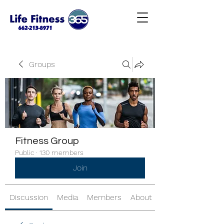
Groups
Fitness Group
Public
·
130 members
Join
Discussion
Media
Members
About