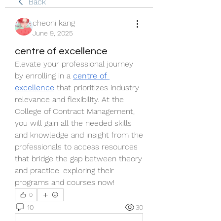
Back
cheoni kang
June 9, 2025
centre of excellence
Elevate your professional journey 
by enrolling in a 
centre of 
excellence
 that prioritizes industry 
relevance and flexibility. At the 
College of Contract Management, 
you will gain all the needed skills 
and knowledge and insight from the 
professionals to access resources 
that bridge the gap between theory 
and practice. exploring their 
programs and courses now!
0
10
30