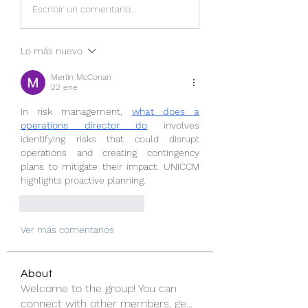
Escribir un comentario...
Lo más nuevo
Merlin McConan
22 ene
In risk management, 
what does a 
operations director do
 involves 
identifying risks that could disrupt 
operations and creating contingency 
plans to mitigate their impact. UNICCM 
highlights proactive planning.
Me gusta
Reaccionar
Ver más comentarios
About
Welcome to the group! You can
connect with other members, ge
...