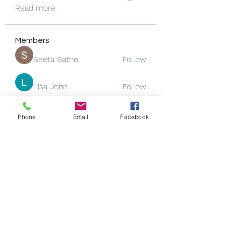
Read more
Members
Seeta Sathe
Follow
Lisa John
Follow
Rose June
Follow
Phone
Email
Facebook
Jackson Thomsan
Follow
funded firm
Follow
See All Members (130)