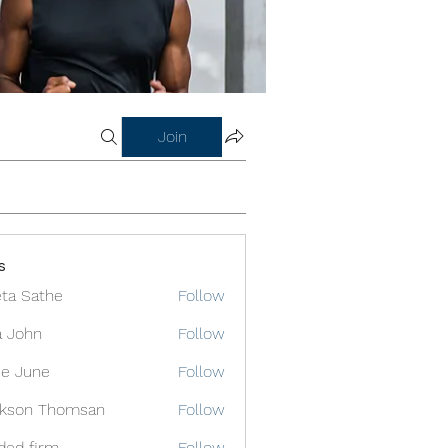
Join
s
ta Sathe
Follow
a John
Follow
e June
Follow
ckson Thomsan
Follow
ded firm
Follow