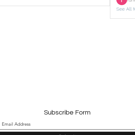
See All 
Subscribe Form