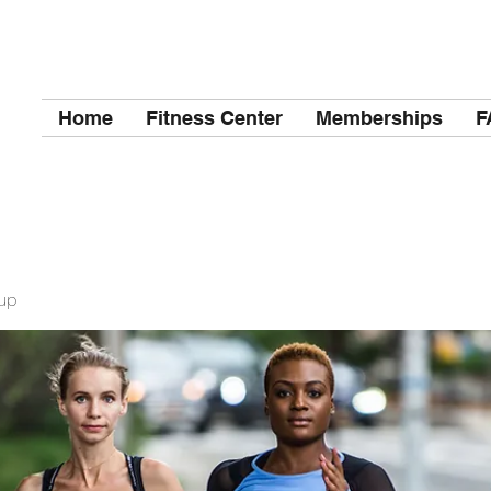
Home
Fitness Center
Memberships
F
up