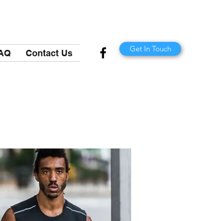
Get In Touch
AQ
Contact Us