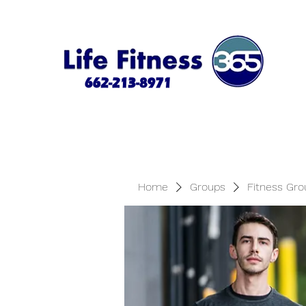
Home
Groups
Fitness Gro