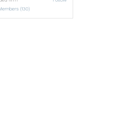
Members (130)