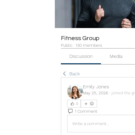
Fitness Group
Public
·
130 members
Discussion
Media
Back
Emily Jones
May 25, 2026
·
joined the g
0
1 Comment
Write a comment...