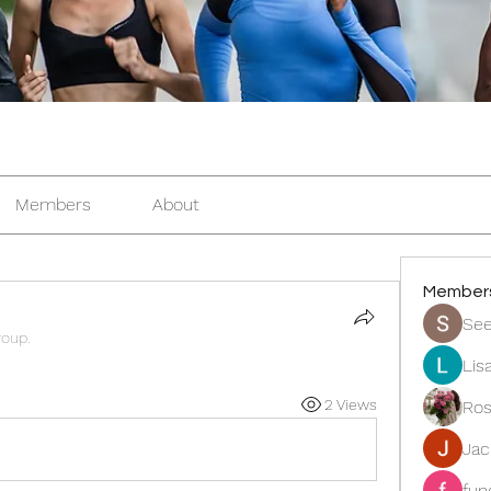
Members
About
Member
See
roup.
Lis
2 Views
Ros
Ja
fun