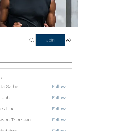
Join
s
ta Sathe
Follow
a John
Follow
e June
Follow
ckson Thomsan
Follow
ded firm
Follow