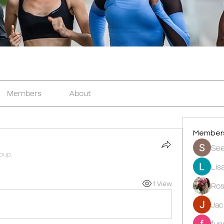
Members
About
Member
See
roup.
Lis
1 View
Ros
Ja
fun