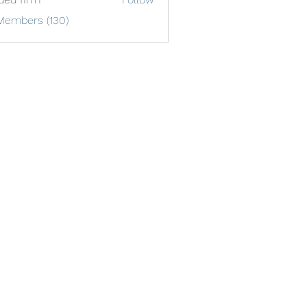
Members (130)