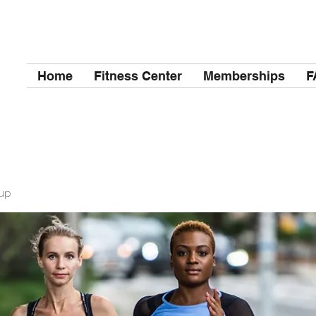
Home
Fitness Center
Memberships
F
up