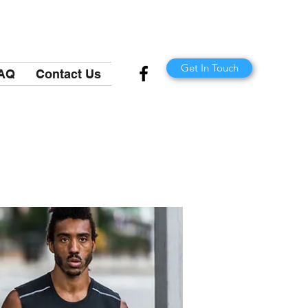
Get In Touch
AQ
Contact Us