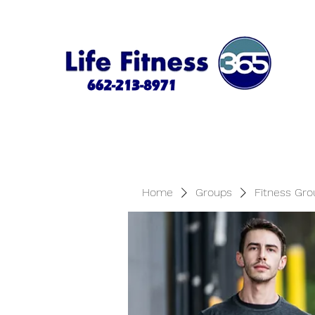
Home
Groups
Fitness Gro