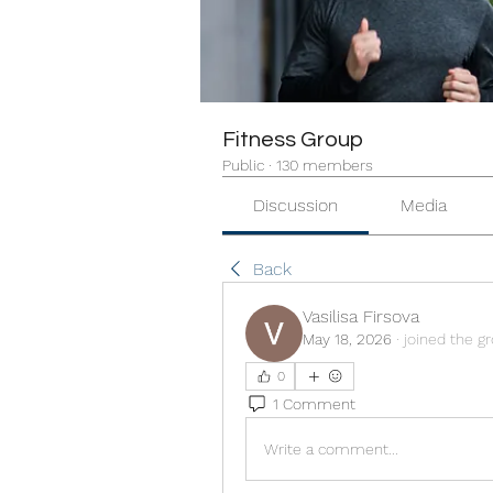
Fitness Group
Public
·
130 members
Discussion
Media
Back
Vasilisa Firsova
May 18, 2026
·
joined the g
0
1 Comment
Write a comment...