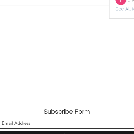
See All 
Subscribe Form