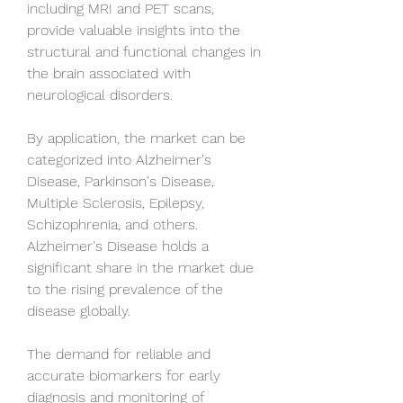
including MRI and PET scans, 
provide valuable insights into the 
structural and functional changes in 
the brain associated with 
neurological disorders.
By application, the market can be 
categorized into Alzheimer's 
Disease, Parkinson's Disease, 
Multiple Sclerosis, Epilepsy, 
Schizophrenia, and others. 
Alzheimer's Disease holds a 
significant share in the market due 
to the rising prevalence of the 
disease globally. 
The demand for reliable and 
accurate biomarkers for early 
diagnosis and monitoring of 