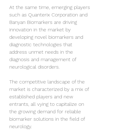
At the same time, emerging players 
such as Quanterix Corporation and 
Banyan Biomarkers are driving 
innovation in the market by 
developing novel biomarkers and 
diagnostic technologies that 
address unmet needs in the 
diagnosis and management of 
neurological disorders. 
The competitive landscape of the 
market is characterized by a mix of 
established players and new 
entrants, all vying to capitalize on 
the growing demand for reliable 
biomarker solutions in the field of 
neurology.