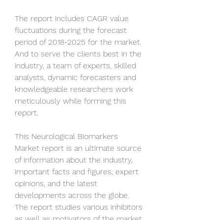
The report includes CAGR value 
fluctuations during the forecast 
period of 2018-2025 for the market. 
And to serve the clients best in the 
industry, a team of experts, skilled 
analysts, dynamic forecasters and 
knowledgeable researchers work 
meticulously while forming this 
report.
This Neurological Biomarkers 
Market report is an ultimate source 
of information about the industry, 
important facts and figures, expert 
opinions, and the latest 
developments across the globe. 
The report studies various inhibitors 
as well as motivators of the market 