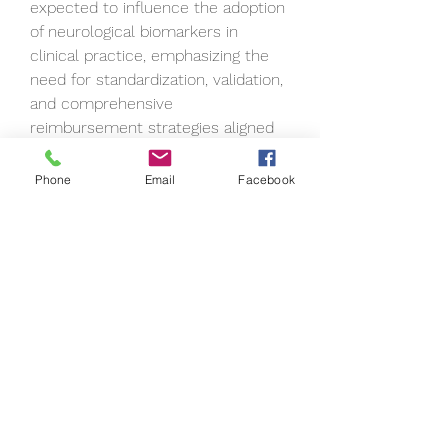
expected to influence the adoption 
of neurological biomarkers in 
clinical practice, emphasizing the 
need for standardization, validation, 
and comprehensive 
reimbursement strategies aligned 
with the clinical utility of 
biomarkers in neurology. 
Phone
Email
Facebook
As stakeholders in the healthcare 
ecosystem collaborate and 
innovate, the neurological 
biomarkers market is set to 
witness further advancements and 
transformative developments in 
the diagnosis and management of 
neurological disorders.
Track the company’s evolving 