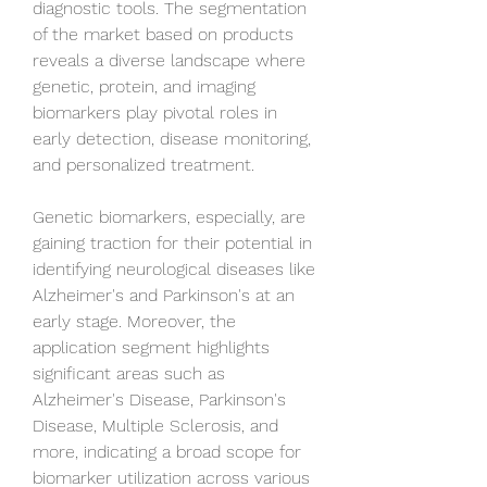
diagnostic tools. The segmentation 
of the market based on products 
reveals a diverse landscape where 
genetic, protein, and imaging 
biomarkers play pivotal roles in 
early detection, disease monitoring, 
and personalized treatment. 
Genetic biomarkers, especially, are 
gaining traction for their potential in 
identifying neurological diseases like 
Alzheimer's and Parkinson's at an 
early stage. Moreover, the 
application segment highlights 
significant areas such as 
Alzheimer's Disease, Parkinson's 
Disease, Multiple Sclerosis, and 
more, indicating a broad scope for 
biomarker utilization across various 