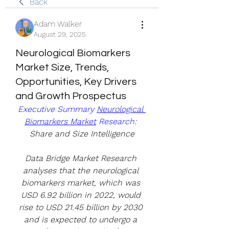
Back
Adam Walker
August 29, 2025
Neurological Biomarkers
Market Size, Trends,
Opportunities, Key Drivers
and Growth Prospectus
Executive Summary 
Neurological 
Biomarkers Market
 Research
: 
Share and Size Intelligence
Data Bridge Market Research 
analyses that the neurological 
biomarkers market, which was 
USD 6.92 billion in 2022, would 
rise to USD 21.45 billion by 2030 
and is expected to undergo a 