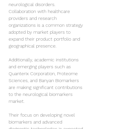
neurological disorders. 
Collaboration with healthcare 
providers and research 
organizations is a common strategy 
adopted by market players to 
expand their product portfolio and 
geographical presence.
Additionally, academic institutions 
and emerging players such as 
Quanterix Corporation, Proteome 
Sciences, and Banyan Biomarkers 
are making significant contributions 
to the neurological biomarkers 
market. 
Their focus on developing novel 
biomarkers and advanced 
diagnostic technologies is expected 