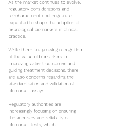
As the market continues to evolve, 
regulatory considerations and 
reimbursement challenges are 
expected to shape the adoption of 
neurological biomarkers in clinical 
practice. 
While there is a growing recognition 
of the value of biomarkers in 
improving patient outcomes and 
guiding treatment decisions, there 
are also concerns regarding the 
standardization and validation of 
biomarker assays. 
Regulatory authorities are 
increasingly focusing on ensuring 
the accuracy and reliability of 
biomarker tests, which 