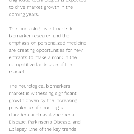
to drive market growth in the 
coming years. 
The increasing investments in 
biomarker research and the 
emphasis on personalized medicine 
are creating opportunities for new 
entrants to make a mark in the 
competitive landscape of the 
market.
The neurological biomarkers 
market is witnessing significant 
growth driven by the increasing 
prevalence of neurological 
disorders such as Alzheimer's 
Disease, Parkinson's Disease, and 
Epilepsy. One of the key trends 