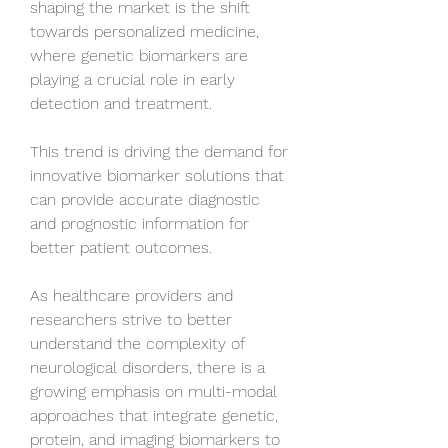
shaping the market is the shift 
towards personalized medicine, 
where genetic biomarkers are 
playing a crucial role in early 
detection and treatment. 
This trend is driving the demand for 
innovative biomarker solutions that 
can provide accurate diagnostic 
and prognostic information for 
better patient outcomes. 
As healthcare providers and 
researchers strive to better 
understand the complexity of 
neurological disorders, there is a 
growing emphasis on multi-modal 
approaches that integrate genetic, 
protein, and imaging biomarkers to 