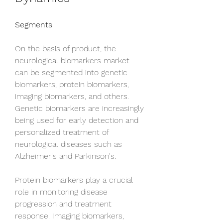
Segments
On the basis of product, the 
neurological biomarkers market 
can be segmented into genetic 
biomarkers, protein biomarkers, 
imaging biomarkers, and others. 
Genetic biomarkers are increasingly 
being used for early detection and 
personalized treatment of 
neurological diseases such as 
Alzheimer's and Parkinson's. 
Protein biomarkers play a crucial 
role in monitoring disease 
progression and treatment 
response. Imaging biomarkers, 