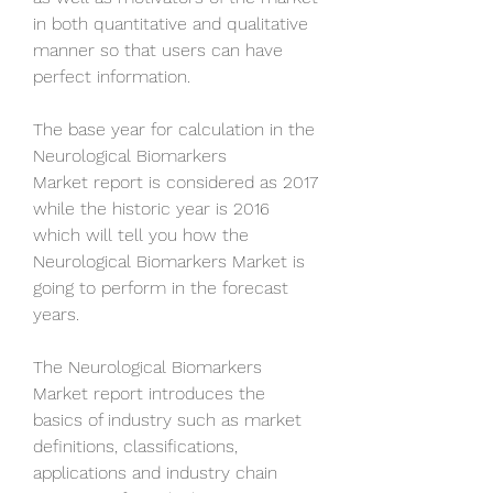
in both quantitative and qualitative 
manner so that users can have 
perfect information. 
The base year for calculation in the 
Neurological Biomarkers 
Market report is considered as 2017 
while the historic year is 2016 
which will tell you how the 
Neurological Biomarkers Market is 
going to perform in the forecast 
years. 
The Neurological Biomarkers 
Market report introduces the 
basics of industry such as market 
definitions, classifications, 
applications and industry chain 