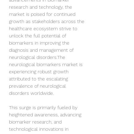
research and technology, the 
market is poised for continued 
growth as stakeholders across the 
healthcare ecosystem strive to 
unlock the full potential of 
biomarkers in improving the 
diagnosis and management of 
neurological disorders.The 
neurological biomarkers market is 
experiencing robust growth 
attributed to the escalating 
prevalence of neurological 
disorders worldwide.
This surge is primarily fueled by 
heightened awareness, advancing 
biomarker research, and 
technological innovations in 