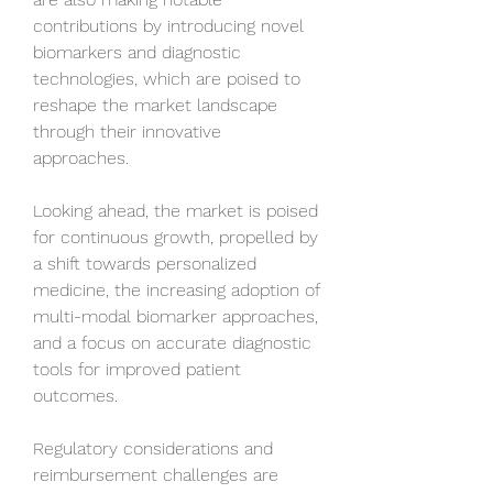
contributions by introducing novel 
biomarkers and diagnostic 
technologies, which are poised to 
reshape the market landscape 
through their innovative 
approaches.
Looking ahead, the market is poised 
for continuous growth, propelled by 
a shift towards personalized 
medicine, the increasing adoption of 
multi-modal biomarker approaches, 
and a focus on accurate diagnostic 
tools for improved patient 
outcomes. 
Regulatory considerations and 
reimbursement challenges are 