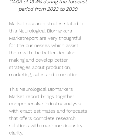
CAGR of 13.4% during the forecast 
period from 2023 to 2030.
Market research studies stated in 
this Neurological Biomarkers 
Marketreport are very thoughtful 
for the businesses which assist 
them with the better decision 
making and develop better 
strategies about production, 
marketing, sales and promotion. 
This Neurological Biomarkers 
Market report brings together 
comprehensive industry analysis 
with exact estimates and forecasts 
that offers complete research 
solutions with maximum industry 
clarity. 