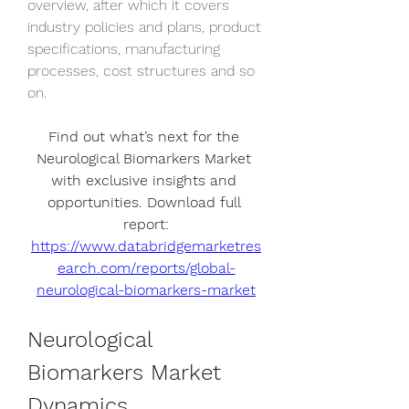
overview, after which it covers 
industry policies and plans, product 
specifications, manufacturing 
processes, cost structures and so 
on.
Find out what’s next for the 
Neurological Biomarkers Market 
with exclusive insights and 
opportunities. Download full 
report:
https://www.databridgemarketres
earch.com/reports/global-
neurological-biomarkers-market
Neurological 
Biomarkers Market 
Dynamics