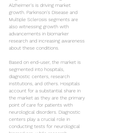
Alzheimer's is driving market 
growth. Parkinson's Disease and 
Multiple Sclerosis segments are 
also witnessing growth with 
advancements in biomarker 
research and increasing awareness 
about these conditions.
Based on end-user, the market is 
segmented into hospitals, 
diagnostic centers, research 
institutions, and others. Hospitals 
account for a substantial share in 
the market as they are the primary 
point of care for patients with 
neurological disorders. Diagnostic 
centers play a crucial role in 
conducting tests for neurological 