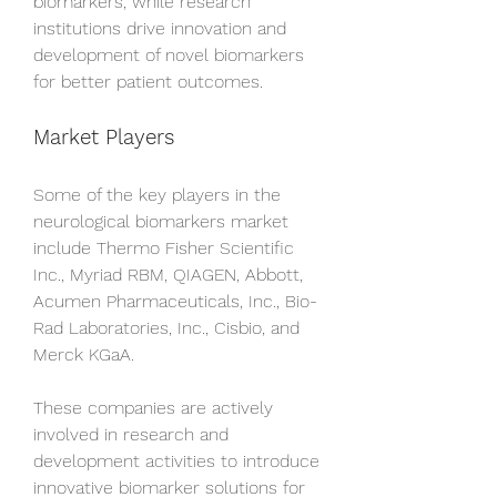
biomarkers, while research 
institutions drive innovation and 
development of novel biomarkers 
for better patient outcomes.
Market Players
Some of the key players in the 
neurological biomarkers market 
include Thermo Fisher Scientific 
Inc., Myriad RBM, QIAGEN, Abbott, 
Acumen Pharmaceuticals, Inc., Bio-
Rad Laboratories, Inc., Cisbio, and 
Merck KGaA. 
These companies are actively 
involved in research and 
development activities to introduce 
innovative biomarker solutions for 