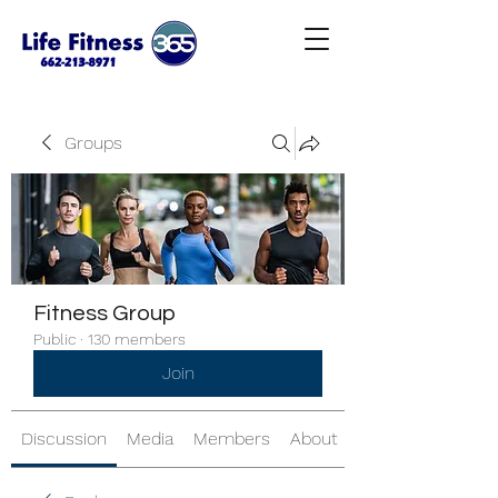
Groups
Fitness Group
Public
·
130 members
Join
Discussion
Media
Members
About