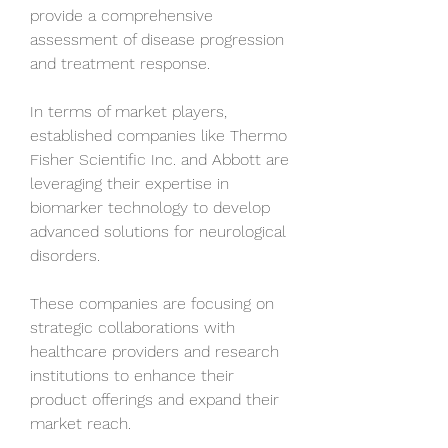
provide a comprehensive 
assessment of disease progression 
and treatment response.
In terms of market players, 
established companies like Thermo 
Fisher Scientific Inc. and Abbott are 
leveraging their expertise in 
biomarker technology to develop 
advanced solutions for neurological 
disorders. 
These companies are focusing on 
strategic collaborations with 
healthcare providers and research 
institutions to enhance their 
product offerings and expand their 
market reach. 