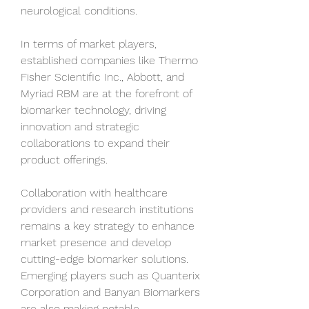
neurological conditions.
In terms of market players, 
established companies like Thermo 
Fisher Scientific Inc., Abbott, and 
Myriad RBM are at the forefront of 
biomarker technology, driving 
innovation and strategic 
collaborations to expand their 
product offerings. 
Collaboration with healthcare 
providers and research institutions 
remains a key strategy to enhance 
market presence and develop 
cutting-edge biomarker solutions. 
Emerging players such as Quanterix 
Corporation and Banyan Biomarkers 
are also making notable 