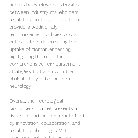
necessitates close collaboration 
between industry stakeholders, 
regulatory bodies, and healthcare 
providers. Additionally, 
reimbursement policies play a 
critical role in determining the 
uptake of biomarker testing, 
highlighting the need for 
comprehensive reimbursement 
strategies that align with the 
clinical utility of biomarkers in 
neurology.
Overall, the neurological 
biomarkers market presents a 
dynamic landscape characterized 
by innovation, collaboration, and 
regulatory challenges. With 
advancements in biomarker 