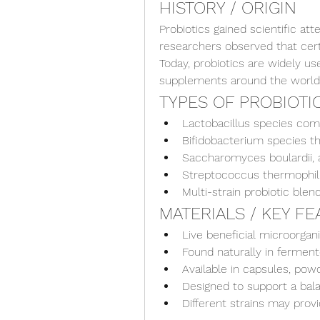
HISTORY / ORIGIN
Probiotics gained scientific at
researchers observed that certa
Today, probiotics are widely use
supplements around the world
TYPES OF PROBIOTI
Lactobacillus species co
Bifidobacterium species th
Saccharomyces boulardii, a
Streptococcus thermophilu
Multi-strain probiotic blen
MATERIALS / KEY F
Live beneficial microorga
Found naturally in fermen
Available in capsules, powd
Designed to support a ba
Different strains may provi