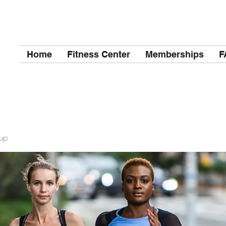
Home
Fitness Center
Memberships
F
up