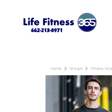
Home
Groups
Fitness Gro