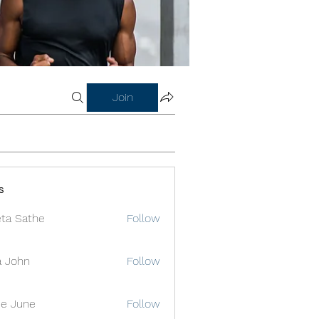
Join
s
ta Sathe
Follow
a John
Follow
e June
Follow