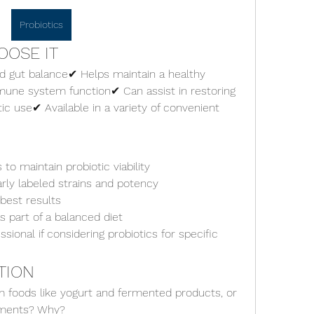
Probiotics
OOSE IT
d gut balance✔ Helps maintain a healthy 
ne system function✔ Can assist in restoring 
tic use✔ Available in a variety of convenient 
 to maintain probiotic viability
rly labeled strains and potency
best results
 part of a balanced diet
sional if considering probiotics for specific 
TION
m foods like yogurt and fermented products, or 
ements? Why?