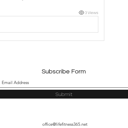
3 Views
Subscribe Form
Submit
office@lifefitness365.net