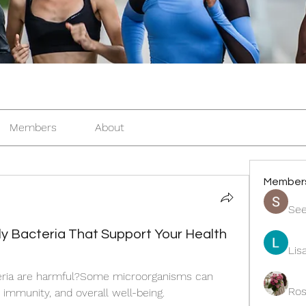
Members
About
Member
See
dly Bacteria That Support Your Health
Lis
teria are harmful?Some microorganisms can 
Ros
, immunity, and overall well-being.