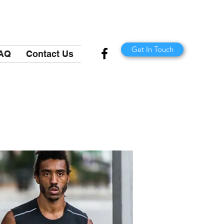
Get In Touch
AQ
Contact Us