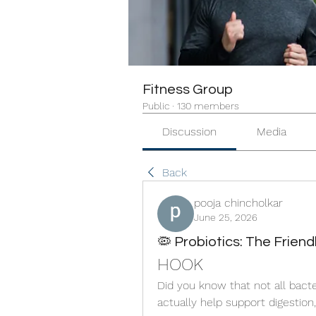
Fitness Group
Public
·
130 members
Discussion
Media
Back
pooja chincholkar
June 25, 2026
🦠 Probiotics: The Frien
HOOK
Did you know that not all bac
actually help support digestion