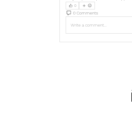
0
0 Comments
Write a comment...