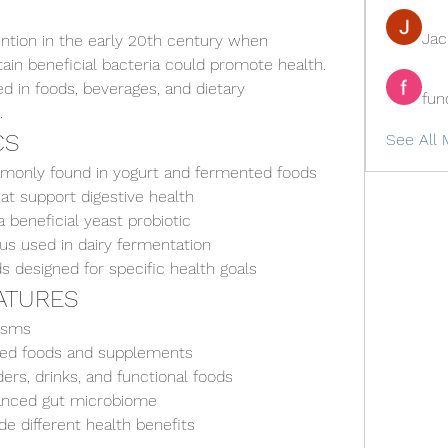
Ja
tention in the early 20th century when 
in beneficial bacteria could promote health. 
d in foods, beverages, and dietary 
fun
.
CS
See All 
mmonly found in yogurt and fermented foods
at support digestive health
 beneficial yeast probiotic
s used in dairy fermentation
ds designed for specific health goals
EATURES
nisms
ted foods and supplements
ers, drinks, and functional foods
lanced gut microbiome
de different health benefits