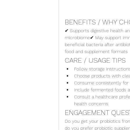
BENEFITS / WHY CH
✔ Supports digestive health an
microbiome✔ May support immu
beneficial bacteria after antibio
food and supplement formats
CARE / USAGE TIPS
Follow storage instructions
Choose products with clea
Consume consistently for 
Include fermented foods as
Consult a healthcare profes
health concerns
ENGAGEMENT QUES
Do you get your probiotics fro
do you prefer probiotic suppl