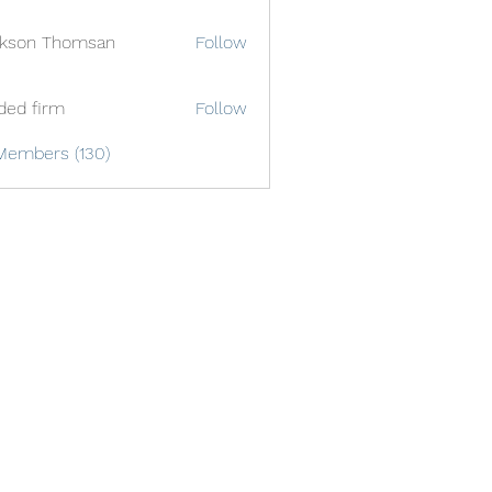
ckson Thomsan
Follow
ded firm
Follow
Members (130)