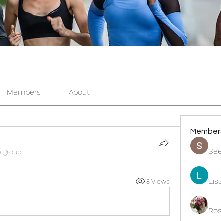
Members
About
Member
See
e group.
Lis
8 Views
Ros