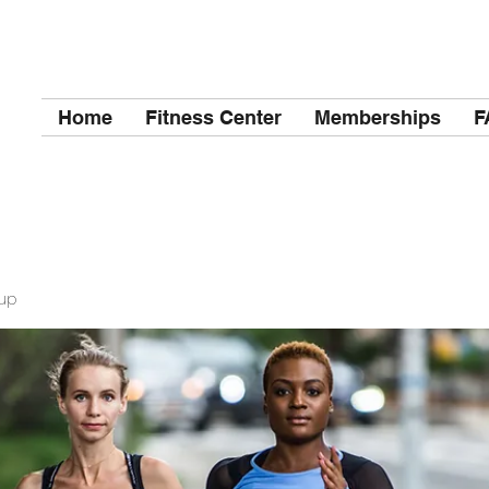
Home
Fitness Center
Memberships
F
up