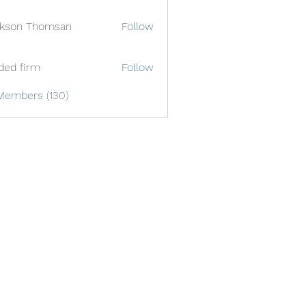
ckson Thomsan
Follow
ded firm
Follow
Members (130)