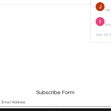
Ja
fun
See All 
Subscribe Form