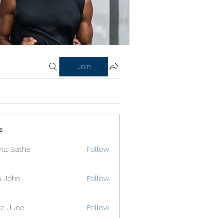
Join
s
ta Sathe
Follow
a John
Follow
e June
Follow