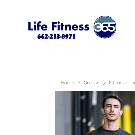
Home
Groups
Fitness Gro