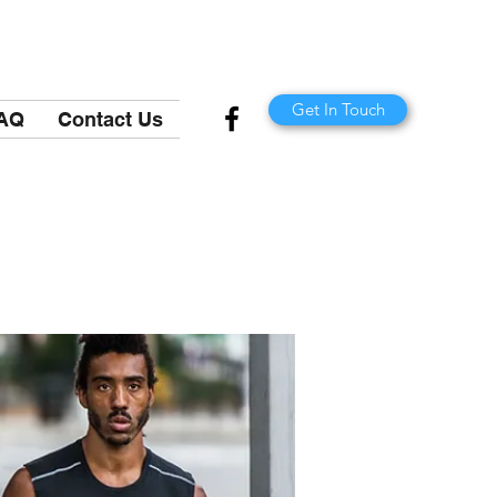
Get In Touch
AQ
Contact Us