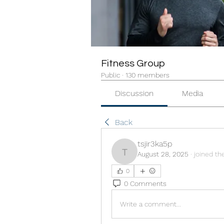
Fitness Group
Public
·
130 members
Discussion
Media
Back
tsjir3ka5p
August 28, 2025
·
joined th
tsjir3ka5p
0
0 Comments
Write a comment...