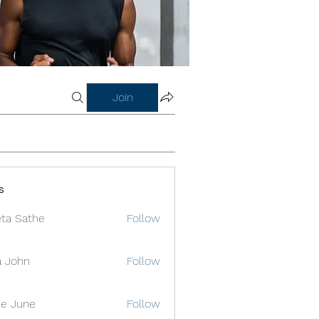
Join
s
ta Sathe
Follow
a John
Follow
e June
Follow