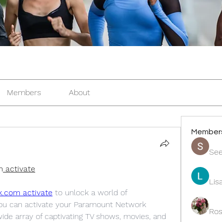
Members
About
Member
See
m
 activate
Lis
k.com activate
 to unlock a world of 
you can activate your Paramount Network 
Ros
ide array of captivating TV shows, movies, and 