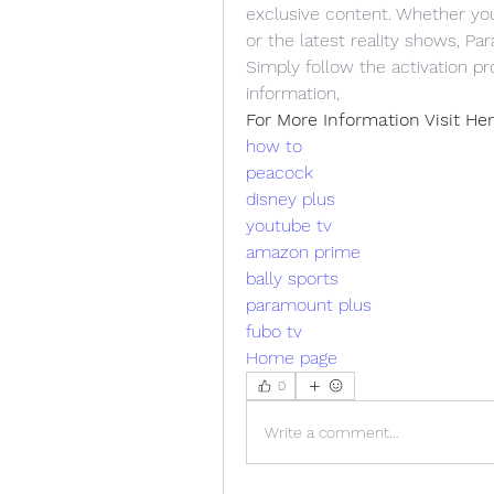
exclusive content. Whether you'r
or the latest reality shows, P
Simply follow the activation p
information, 
For More Information Visit Her
how to
peacock
disney plus
youtube tv
amazon prime
bally sports
paramount plus
fubo tv
Home page
0
Write a comment...