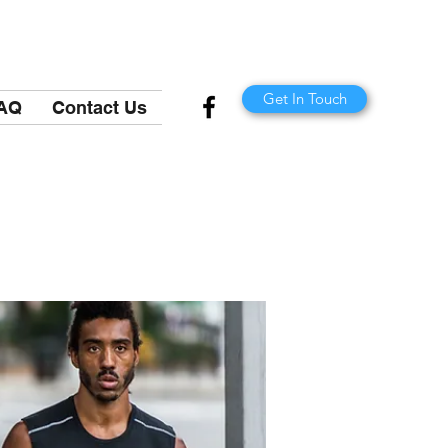
Get In Touch
AQ
Contact Us