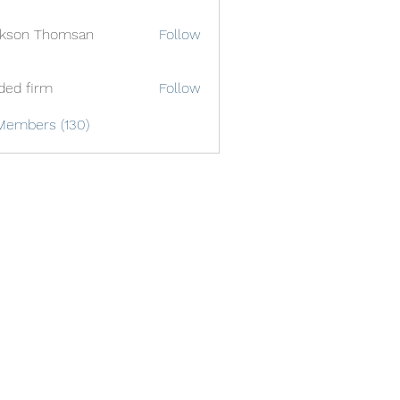
ckson Thomsan
Follow
ded firm
Follow
Members (130)