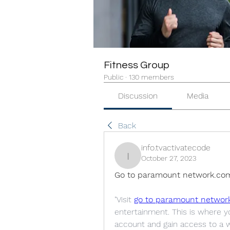
Fitness Group
Public
·
130 members
Discussion
Media
Back
info.tvactivatecode
October 27, 2023
info.tvactivatecode
Go to paramount network.co
"Visit 
go to paramount networ
entertainment. This is where 
account and gain access to a w