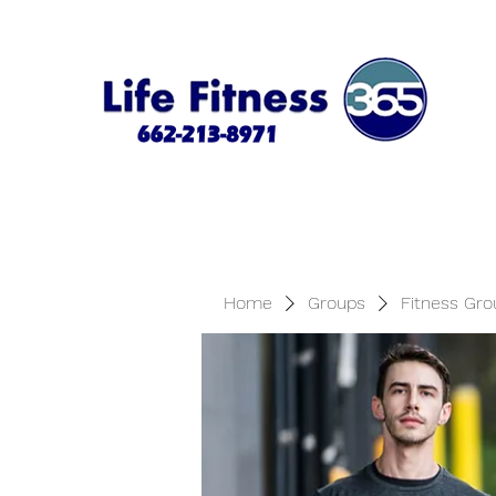
Home
Groups
Fitness Gro