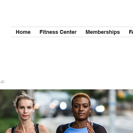
Home
Fitness Center
Memberships
F
up