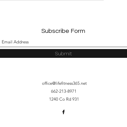
Subscribe Form
Submit
office@lifefitness365.net
662-213-8971
1240 Co Rd 931