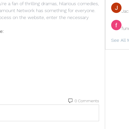
e a fan of thrilling dramas, hilarious comedies, 
aramount Network has something for everyone. 
Ja
rocess on the website, enter the necessary 
fun
e:
See All 
0 Comments