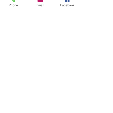
Jackson Thomsan
Follow
Phone
Email
Facebook
funded firm
Follow
See All Members (130)
Subscribe Form
Submit
office@lifefitness365.net