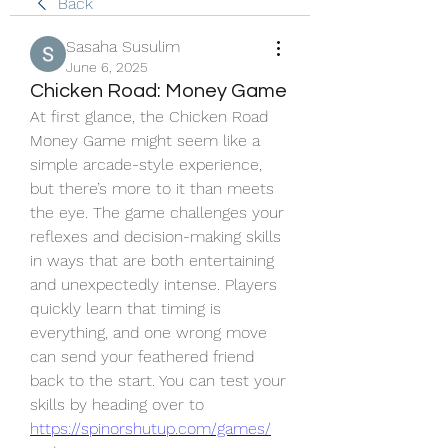
Back
Sasaha Susulim
June 6, 2025
Chicken Road: Money Game
At first glance, the Chicken Road 
Money Game might seem like a 
simple arcade-style experience, 
but there’s more to it than meets 
the eye. The game challenges your 
reflexes and decision-making skills 
in ways that are both entertaining 
and unexpectedly intense. Players 
quickly learn that timing is 
everything, and one wrong move 
can send your feathered friend 
back to the start. You can test your 
skills by heading over to 
https://spinorshutup.com/games/