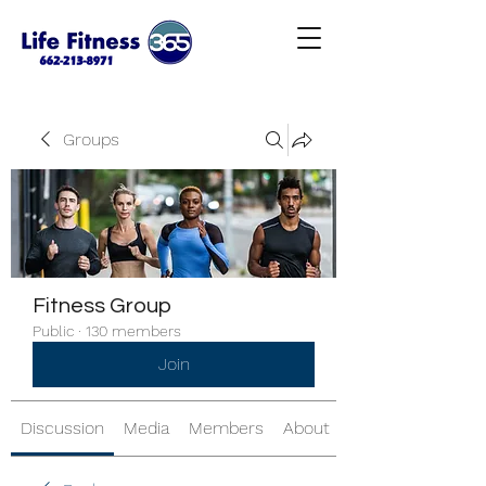
Groups
Fitness Group
Public
·
130 members
Join
Discussion
Media
Members
About