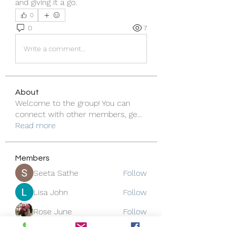
and giving it a go.
0
0
7
Write a comment...
About
Welcome to the group! You can
connect with other members, ge
...
Read more
Members
Seeta Sathe
Follow
Lisa John
Follow
Rose June
Follow