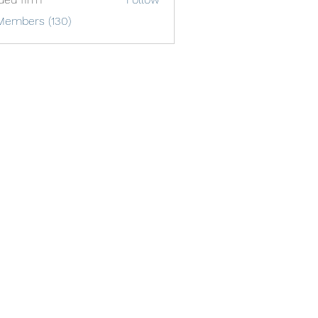
Members (130)