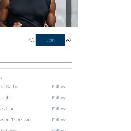
Join
s
ta Sathe
Follow
a John
Follow
e June
Follow
ckson Thomsan
Follow
ded firm
Follow