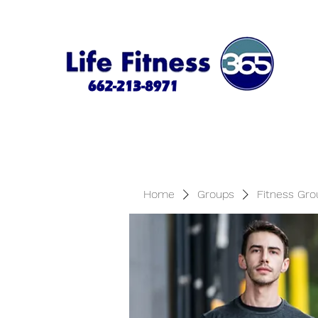
Home
Groups
Fitness Gro