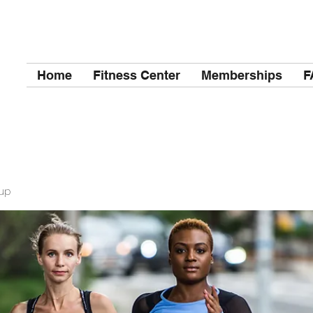
Home
Fitness Center
Memberships
F
up