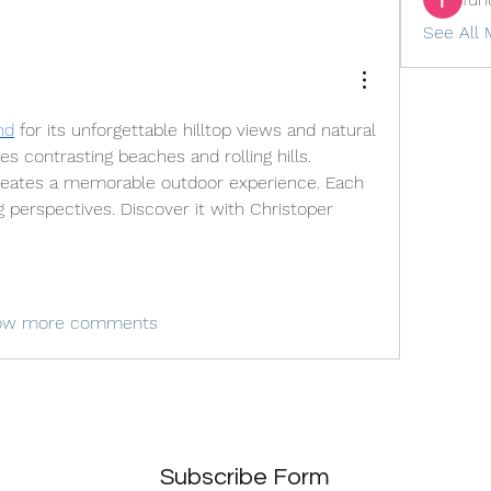
See All 
nd
 for its unforgettable hilltop views and natural 
es contrasting beaches and rolling hills. 
creates a memorable outdoor experience. Each 
 perspectives. Discover it with Christoper 
ow more comments
Subscribe Form