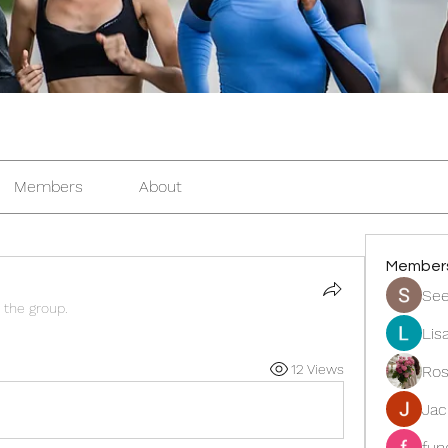
Members
About
Member
See
 the group.
Lis
12 Views
Ros
Ja
fun