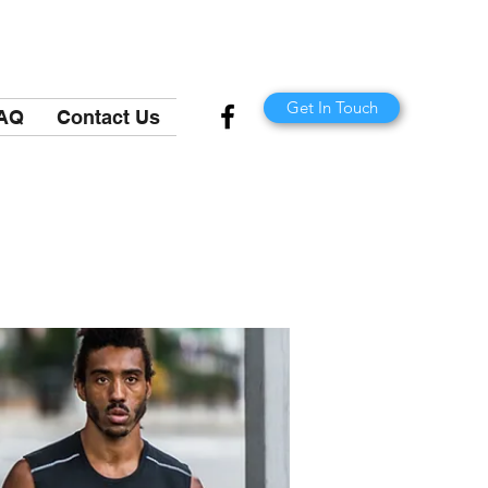
Get In Touch
AQ
Contact Us