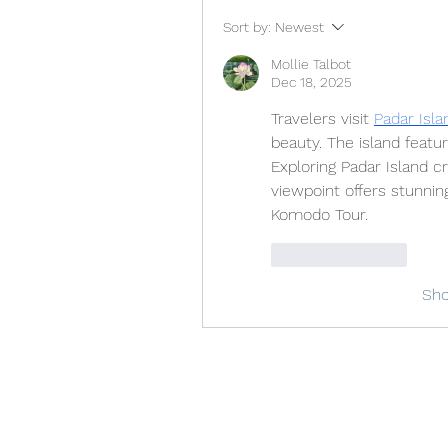
Sort by:
Newest
Mollie Talbot
Dec 18, 2025
Travelers visit 
Padar Isla
beauty. The island featur
Exploring Padar Island 
viewpoint offers stunning
Komodo Tour.
Like
Reply
Sh