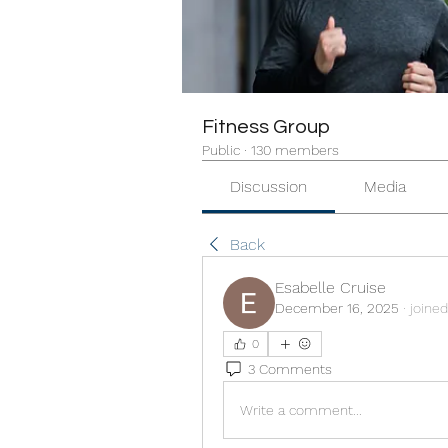
Fitness Group
Public
·
130 members
Discussion
Media
Back
Esabelle Cruise
December 16, 2025
·
joined
0
3 Comments
Write a comment...