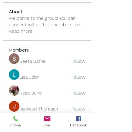
About
Welcome to the group! You can
connect with other members, ge
...
Read more
Members
Seeta Sathe
Follow
Lisa John
Follow
Rose June
Follow
Jackson Thomsan
Follow
funded firm
Follow
Phone
Email
Facebook