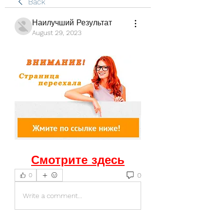
Back
Наилучший Результат
August 29, 2023
Смотрите здесь
0
0
Write a comment...