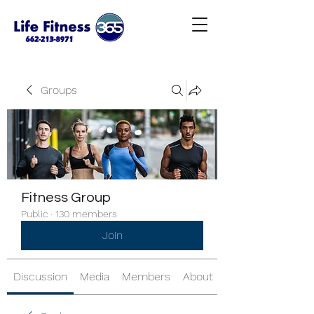
Groups
Fitness Group
Public
·
130 members
Join
Discussion
Media
Members
About