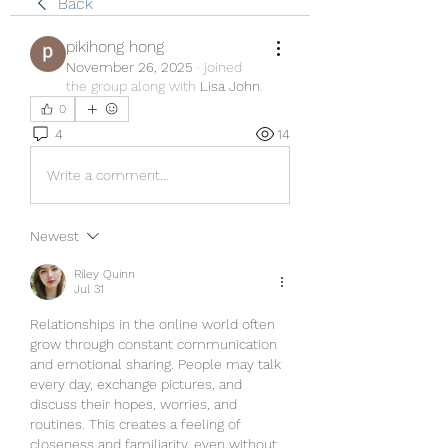
Back
pikihong hong
November 26, 2025
·
joined
the group along with
Lisa John
.
0
4
14
Write a comment...
Newest
Riley Quinn
Jul 31
Relationships in the online world often 
grow through constant communication 
and emotional sharing. People may talk 
every day, exchange pictures, and 
discuss their hopes, worries, and 
routines. This creates a feeling of 
closeness and familiarity, even without 