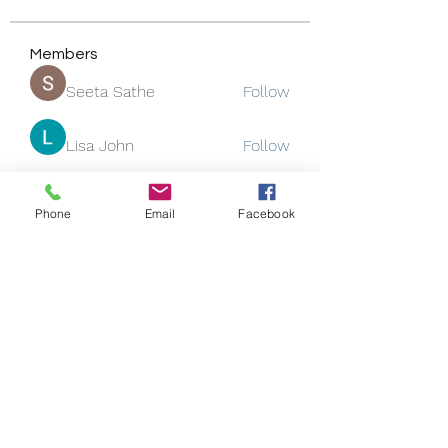
Members
Seeta Sathe
Follow
Lisa John
Follow
Rose June
Follow
Phone
Email
Facebook
Jackson Thomsan
Follow
funded firm
Follow
See All Members (130)