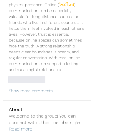
physical presence. Online (
ไซด์ไลน์
) 
communication can be especially 
valuable for long-distance couples or 
friends who live in different countries. It 
helps them feel involved in each other’s 
lives. However, trust is essential 
because online spaces can sometimes 
hide the truth. A strong relationship 
needs clear boundaries, sincerity, and 
regular conversation. With care, online 
communication can support a lasting 
and meaningful relationship.
Like
Reply
Show more comments
About
Welcome to the group! You can
connect with other members, ge
...
Read more