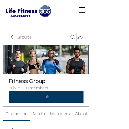
Groups
Fitness Group
Public
·
130 members
Join
Discussion
Media
Members
About