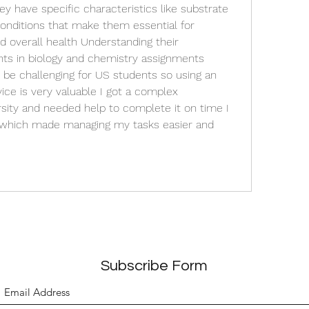
y have specific characteristics like substrate 
conditions that make them essential for 
 overall health Understanding their 
ts in biology and chemistry assignments 
be challenging for US students so using an 
ice is very valuable I got a complex 
sity and needed help to complete it on time I 
which made managing my tasks easier and 
Subscribe Form