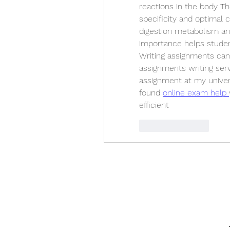
reactions in the body The
specificity and optimal 
digestion metabolism and
importance helps studen
Writing assignments can 
assignments writing serv
assignment at my univer
found 
online exam help 
efficient
Like
Reply