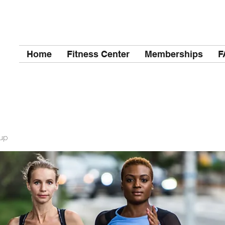
Home
Fitness Center
Memberships
F
up