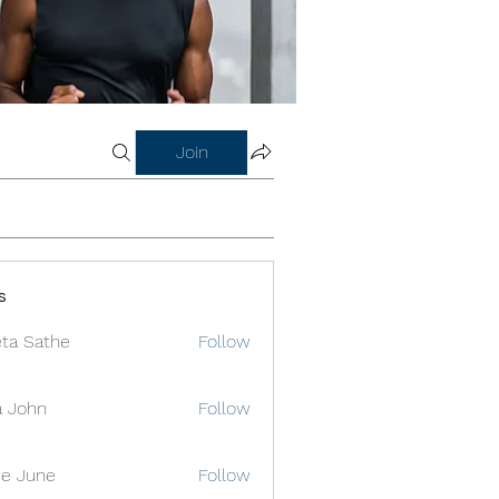
Join
s
ta Sathe
Follow
a John
Follow
e June
Follow