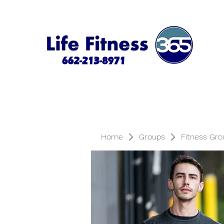
Home
Groups
Fitness Gro