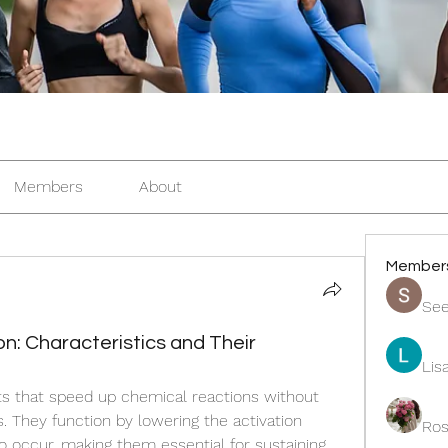
Members
About
Member
See
: Characteristics and Their
Lis
ts that speed up chemical reactions without 
 They function by lowering the activation 
Ros
o occur, making them essential for sustaining 