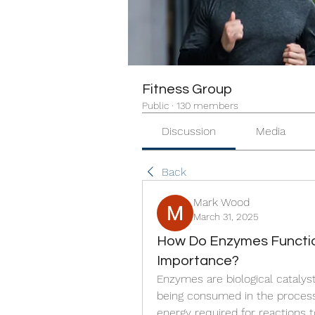
Fitness Group
Public
·
130 members
Discussion
Media
Back
Mark Wood
March 31, 2025
How Do Enzymes Function
Importance?
Enzymes are biological catalys
being consumed in the process.
energy required for reactions t