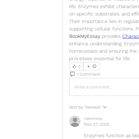
life. Enzymes exhibit characteri
on specific substrates, and effi
Their importance lies in regulat
BookMyEssay
 provides 
Charac
enhance understanding. Enzymes 
homeostasis and ensuring the sm
processes essential for life.
0
1 Comment
Write a comment...
Sort by:
Newest
nstrmrnv
Nov 27, 2025
Enzymes function as biol