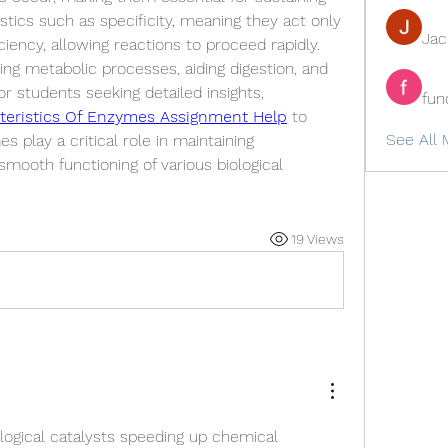
stics such as specificity, meaning they act only 
Ja
ciency, allowing reactions to proceed rapidly. 
ing metabolic processes, aiding digestion, and 
supporting cellular functions. For students seeking detailed insights, 
fun
teristics Of Enzymes Assignment Help
 to 
See All 
play a critical role in maintaining 
ooth functioning of various biological 
19 Views
ogical catalysts speeding up chemical 