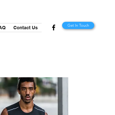
Get In Touch
AQ
Contact Us