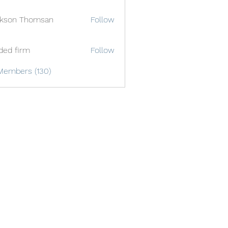
ckson Thomsan
Follow
ded firm
Follow
Members (130)