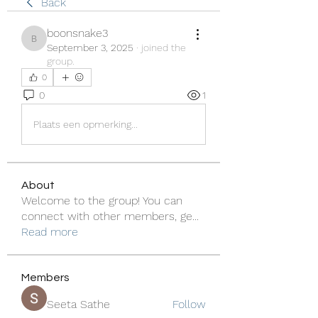
Back
boonsnake3
boonsnake3
September 3, 2025
·
joined the
group.
0
0
1
Plaats een opmerking...
About
Welcome to the group! You can
connect with other members, ge
...
Read more
Members
Seeta Sathe
Follow