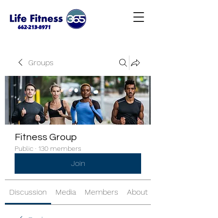
Groups
Fitness Group
Public
·
130 members
Join
Discussion
Media
Members
About