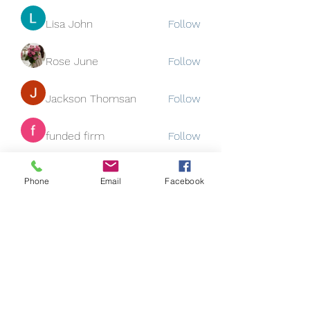
Lisa John
Follow
Rose June
Follow
Jackson Thomsan
Follow
funded firm
Follow
See All Members (130)
Phone
Email
Facebook
Subscribe Form