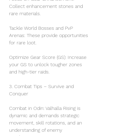
Collect enhancement stones and 
rare materials.
Tackle World Bosses and PvP 
Arenas: These provide opportunities 
for rare loot.
Optimize Gear Score (GS): Increase 
your GS to unlock tougher zones 
and high-tier raids.
3. Combat Tips – Survive and 
Conquer
Combat in Odin: Valhalla Rising is 
dynamic and demands strategic 
movement, skill rotations, and an 
understanding of enemy 