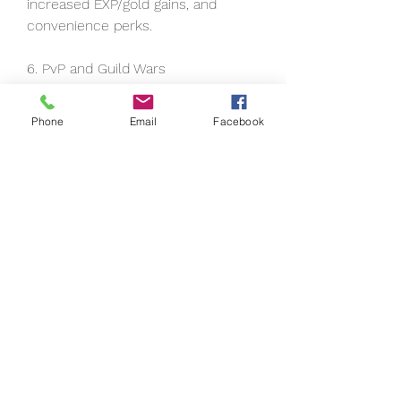
increased EXP/gold gains, and 
convenience perks.
6. PvP and Guild Wars
PvP becomes significant in the 
Phone
Email
Facebook
mid-to-late game, especially in 
contested zones and large-scale 
Guild Wars.
Arena PvP: Skill-based 
matchmaking is great for learning 
counters and skill rotations.
Open-World PvP: Be prepared for 
encounters in certain zones—
always carry consumables and stay 
vigilant.