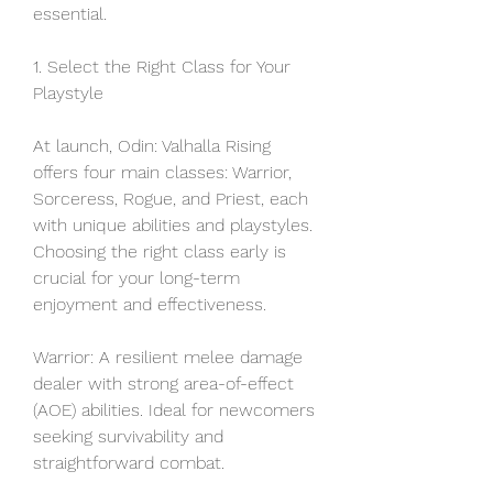
essential.
1. Select the Right Class for Your 
Playstyle
At launch, Odin: Valhalla Rising 
offers four main classes: Warrior, 
Sorceress, Rogue, and Priest, each 
with unique abilities and playstyles. 
Choosing the right class early is 
crucial for your long-term 
enjoyment and effectiveness.
Warrior: A resilient melee damage 
dealer with strong area-of-effect 
(AOE) abilities. Ideal for newcomers 
seeking survivability and 
straightforward combat.