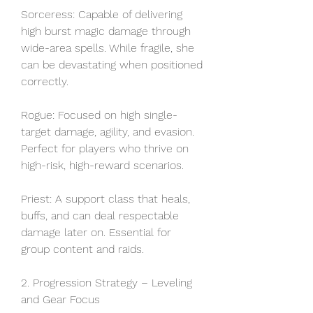
Sorceress: Capable of delivering 
high burst magic damage through 
wide-area spells. While fragile, she 
can be devastating when positioned 
correctly.
Rogue: Focused on high single-
target damage, agility, and evasion. 
Perfect for players who thrive on 
high-risk, high-reward scenarios.
Priest: A support class that heals, 
buffs, and can deal respectable 
damage later on. Essential for 
group content and raids.
2. Progression Strategy – Leveling 
and Gear Focus