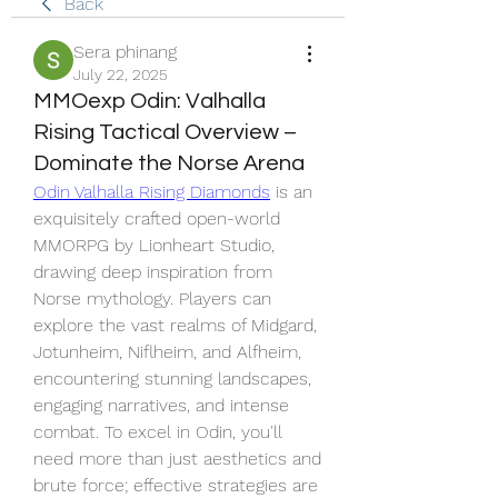
Back
Sera phinang
July 22, 2025
MMOexp Odin: Valhalla
Rising Tactical Overview –
Dominate the Norse Arena
Odin Valhalla Rising Diamonds
 is an 
exquisitely crafted open-world 
MMORPG by Lionheart Studio, 
drawing deep inspiration from 
Norse mythology. Players can 
explore the vast realms of Midgard, 
Jotunheim, Niflheim, and Alfheim, 
encountering stunning landscapes, 
engaging narratives, and intense 
combat. To excel in Odin, you'll 
need more than just aesthetics and 
brute force; effective strategies are 