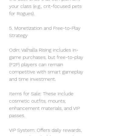
your class (e.g., crit-focused pets 
for Rogues).
5. Monetization and Free-to-Play 
Strategy
Odin: Valhalla Rising includes in-
game purchases, but free-to-play 
(F2P) players can remain 
competitive with smart gameplay 
and time investment.
Items for Sale: These include 
cosmetic outfits, mounts, 
enhancement materials, and VIP 
passes.
VIP System: Offers daily rewards, 