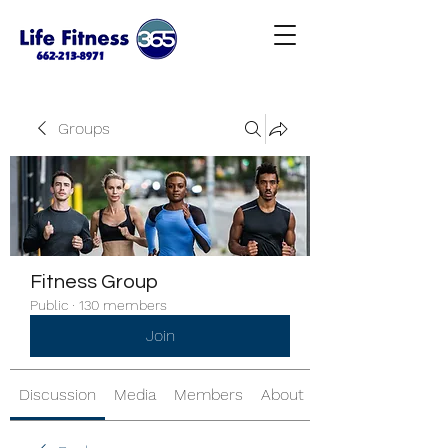
Groups
Fitness Group
Public
·
130 members
Join
Discussion
Media
Members
About