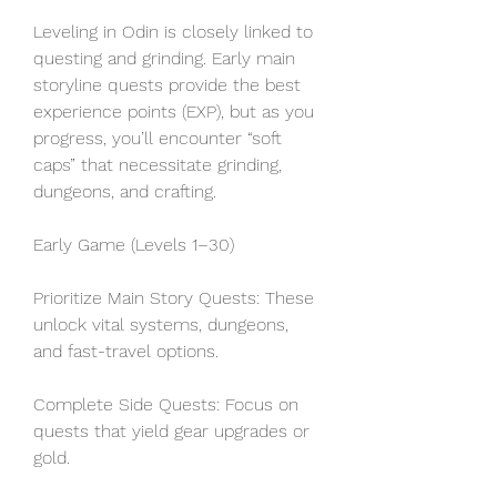
Leveling in Odin is closely linked to 
questing and grinding. Early main 
storyline quests provide the best 
experience points (EXP), but as you 
progress, you’ll encounter “soft 
caps” that necessitate grinding, 
dungeons, and crafting.
Early Game (Levels 1–30)
Prioritize Main Story Quests: These 
unlock vital systems, dungeons, 
and fast-travel options.
Complete Side Quests: Focus on 
quests that yield gear upgrades or 
gold.