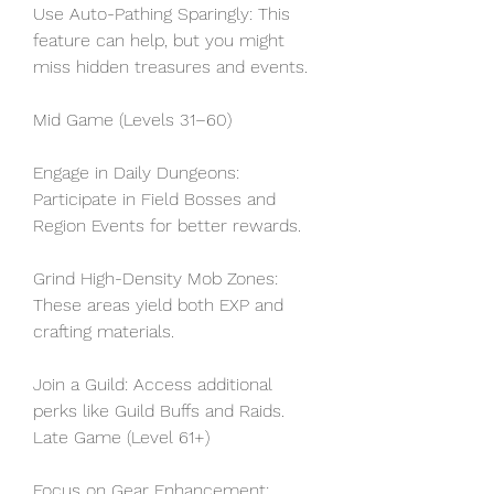
Use Auto-Pathing Sparingly: This 
feature can help, but you might 
miss hidden treasures and events.
Mid Game (Levels 31–60)
Engage in Daily Dungeons: 
Participate in Field Bosses and 
Region Events for better rewards.
Grind High-Density Mob Zones: 
These areas yield both EXP and 
crafting materials.
Join a Guild: Access additional 
perks like Guild Buffs and Raids.
Late Game (Level 61+)
Focus on Gear Enhancement: 