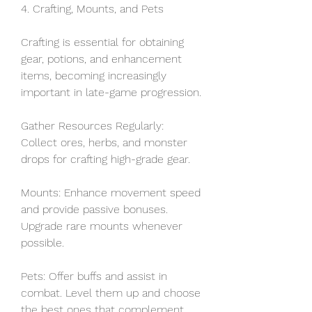
4. Crafting, Mounts, and Pets
Crafting is essential for obtaining 
gear, potions, and enhancement 
items, becoming increasingly 
important in late-game progression.
Gather Resources Regularly: 
Collect ores, herbs, and monster 
drops for crafting high-grade gear.
Mounts: Enhance movement speed 
and provide passive bonuses. 
Upgrade rare mounts whenever 
possible.
Pets: Offer buffs and assist in 
combat. Level them up and choose 
the best ones that complement 