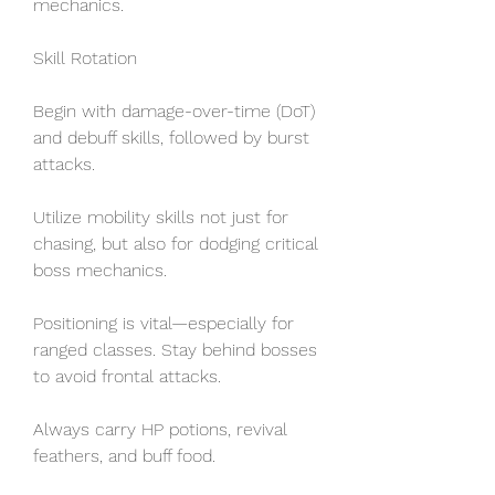
mechanics.
Skill Rotation
Begin with damage-over-time (DoT) 
and debuff skills, followed by burst 
attacks.
Utilize mobility skills not just for 
chasing, but also for dodging critical 
boss mechanics.
Positioning is vital—especially for 
ranged classes. Stay behind bosses 
to avoid frontal attacks.
Always carry HP potions, revival 
feathers, and buff food.