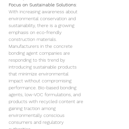
Focus on Sustainable Solutions
: 
With increasing awareness about 
environmental conservation and 
sustainability, there is a growing 
emphasis on eco-friendly 
construction materials. 
Manufacturers in the concrete 
bonding agent companies are 
responding to this trend by 
introducing sustainable products 
that minimize environmental 
impact without compromising 
performance. Bio-based bonding 
agents, low-VOC formulations, and 
products with recycled content are 
gaining traction among 
environmentally conscious 
consumers and regulatory 