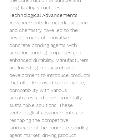
the construction of durable and 
long-lasting structures.
Technological Advancements
: 
Advancements in material science 
and chemistry have led to the 
development of innovative 
concrete bonding agents with 
superior bonding properties and 
enhanced durability. Manufacturers 
are investing in research and 
development to introduce products 
that offer improved performance, 
compatibility with various 
substrates, and environmentally 
sustainable solutions. These 
technological advancements are 
reshaping the competitive 
landscape of the concrete bonding 
agent market, driving product 