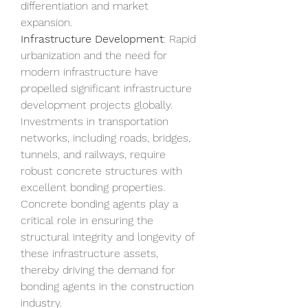
differentiation and market 
expansion.
Infrastructure Development
: Rapid 
urbanization and the need for 
modern infrastructure have 
propelled significant infrastructure 
development projects globally. 
Investments in transportation 
networks, including roads, bridges, 
tunnels, and railways, require 
robust concrete structures with 
excellent bonding properties. 
Concrete bonding agents play a 
critical role in ensuring the 
structural integrity and longevity of 
these infrastructure assets, 
thereby driving the demand for 
bonding agents in the construction 
industry.