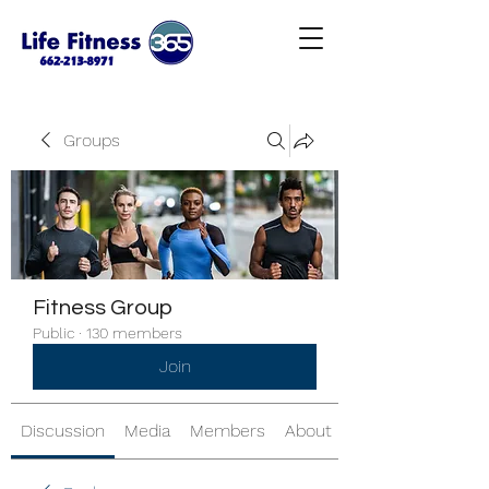
Groups
Fitness Group
Public
·
130 members
Join
Discussion
Media
Members
About