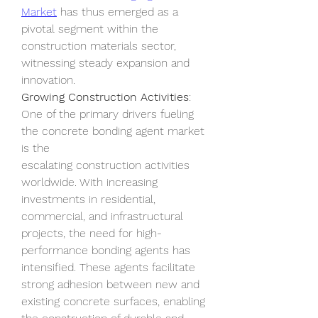
Market
 has thus emerged as a 
pivotal segment within the 
construction materials sector, 
witnessing steady expansion and 
innovation.
Growing Construction Activities
: 
One of the primary drivers fueling 
the concrete bonding agent market 
is the 
escalating construction activities 
worldwide. With increasing 
investments in residential, 
commercial, and infrastructural 
projects, the need for high-
performance bonding agents has 
intensified. These agents facilitate 
strong adhesion between new and 
existing concrete surfaces, enabling 