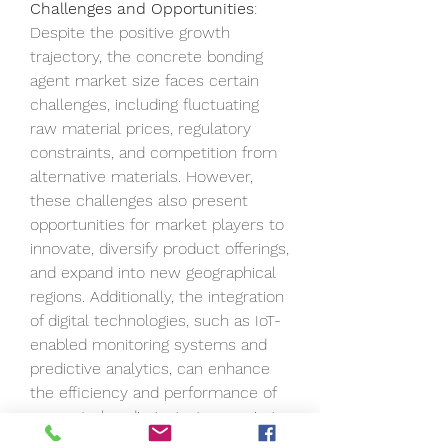
Challenges and Opportunities
: 
Despite the positive growth 
trajectory, the concrete bonding 
agent market size faces certain 
challenges, including fluctuating 
raw material prices, regulatory 
constraints, and competition from 
alternative materials. However, 
these challenges also present 
opportunities for market players to 
innovate, diversify product offerings, 
and expand into new geographical 
regions. Additionally, the integration 
of digital technologies, such as IoT-
enabled monitoring systems and 
predictive analytics, can enhance 
the efficiency and performance of 
concrete bonding agents, opening 
new avenues for market growth.