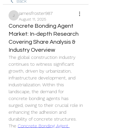
Back
jamesfroster987
jamesfroster987
August 11, 2025
Concrete Bonding Agent
Market: In-depth Research
Covering Share Analysis &
Industry Overview
The global construction industry 
continues to witness significant 
growth, driven by urbanization, 
infrastructure development, and 
industrialization. Within this 
landscape, the demand for 
concrete bonding agents has 
surged, owing to their crucial role in 
enhancing the adhesion and 
durability of concrete structures. 
The 
Concrete Bonding Agent 