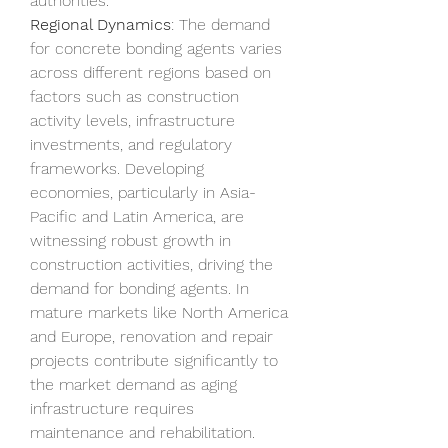
authorities.
Regional Dynamics
: The demand 
for concrete bonding agents varies 
across different regions based on 
factors such as construction 
activity levels, infrastructure 
investments, and regulatory 
frameworks. Developing 
economies, particularly in Asia-
Pacific and Latin America, are 
witnessing robust growth in 
construction activities, driving the 
demand for bonding agents. In 
mature markets like North America 
and Europe, renovation and repair 
projects contribute significantly to 
the market demand as aging 
infrastructure requires 
maintenance and rehabilitation.