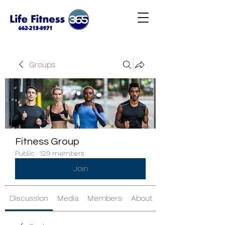
Groups
Fitness Group
Public
·
129 members
Join
Discussion
Media
Members
About