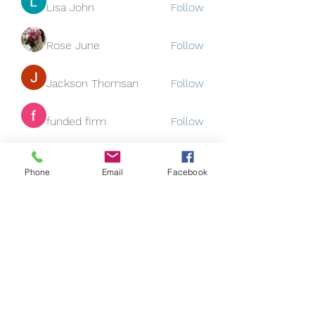
Lisa John
Follow
Rose June
Follow
Jackson Thomsan
Follow
funded firm
Follow
See All Members (129)
Phone
Email
Facebook
Subscribe Form
Submit