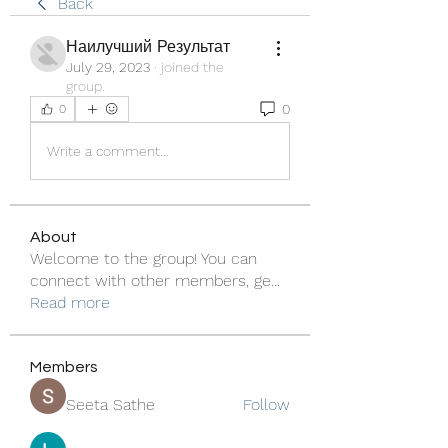
Back
Наилучший Результат
July 29, 2023
·
joined the
group.
0
0
Write a comment...
About
Welcome to the group! You can
connect with other members, ge
...
Read more
Members
Seeta Sathe
Follow