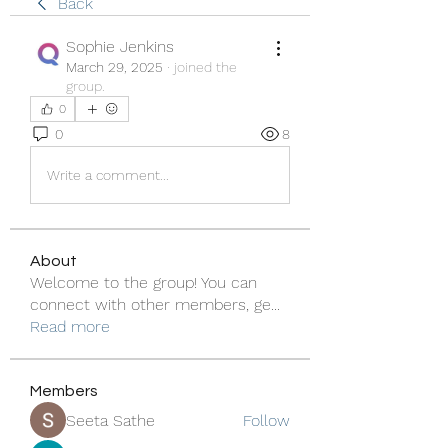
Back
Sophie Jenkins
March 29, 2025
·
joined the
group.
0
0
8
Write a comment...
About
Welcome to the group! You can
connect with other members, ge
...
Read more
Members
Seeta Sathe
Follow