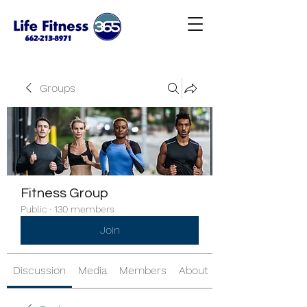
Groups
Fitness Group
Public
·
130 members
Join
Discussion
Media
Members
About