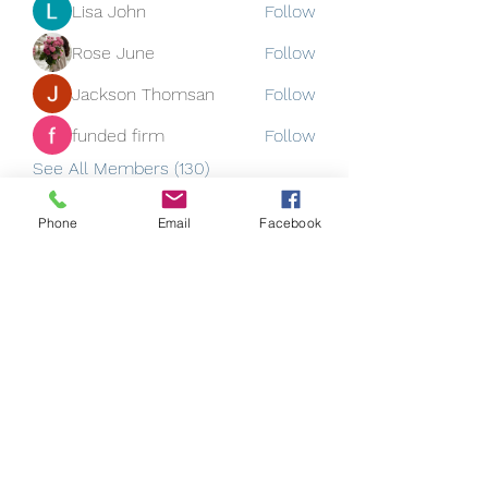
Lisa John
Follow
Rose June
Follow
Jackson Thomsan
Follow
funded firm
Follow
See All Members (130)
Phone
Email
Facebook
Subscribe Form
Submit