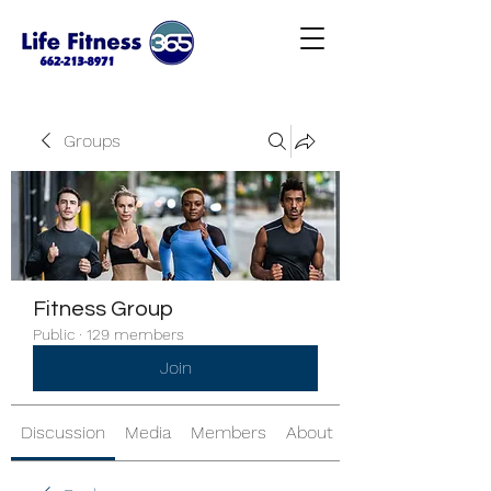
Groups
Fitness Group
Public
·
129 members
Join
Discussion
Media
Members
About