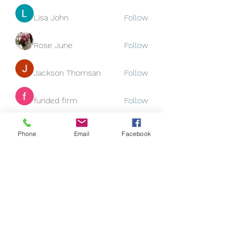
Lisa John
Follow
Rose June
Follow
Jackson Thomsan
Follow
funded firm
Follow
See All Members (129)
Phone
Email
Facebook
Subscribe Form