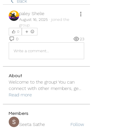
Back
paley Shelie
August 16, 2025
·
joined the
group.
0
0
23
Write a comment...
About
Welcome to the group! You can
connect with other members, ge
...
Read more
Members
Seeta Sathe
Follow