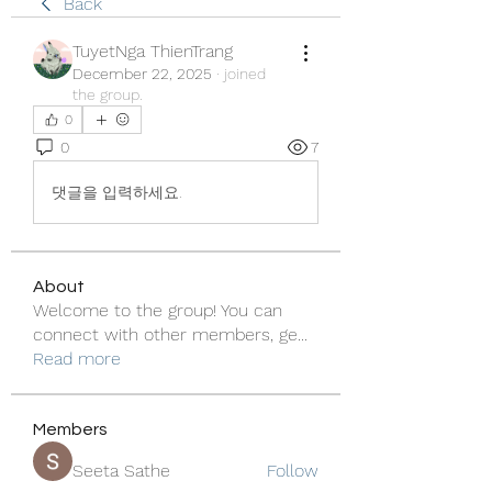
Back
TuyetNga ThienTrang
December 22, 2025
·
joined
the group.
0
0
7
댓글을 입력하세요.
About
Welcome to the group! You can
connect with other members, ge
...
Read more
Members
Seeta Sathe
Follow