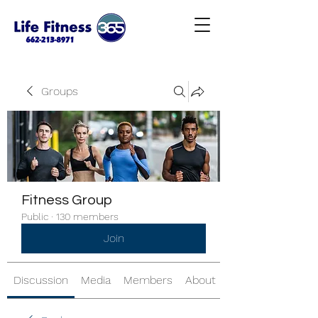
Groups
Fitness Group
Public
·
130 members
Join
Discussion
Media
Members
About