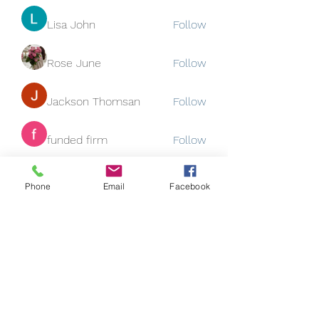
Lisa John
Follow
Rose June
Follow
Jackson Thomsan
Follow
funded firm
Follow
See All Members (130)
Phone
Email
Facebook
Subscribe Form