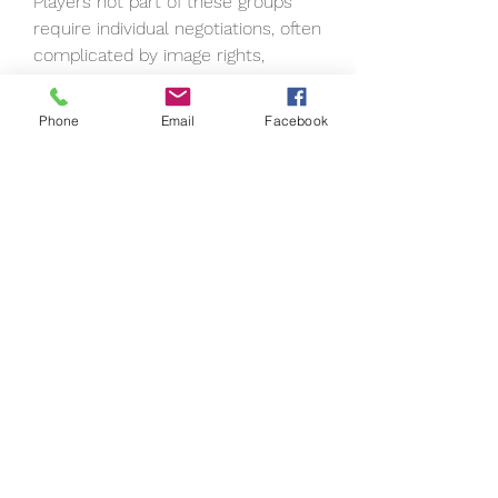
Players not part of these groups 
require individual negotiations, often 
complicated by image rights, 
reputation concerns, or personal 
choice.
Phone
Email
Facebook
Why Fans Keep Asking
Despite these obstacles, the 
persistent calls for these legends 
show just how much fans value 
authenticity and historical 
representation. Baseball video 
games have the unique ability to 
bridge eras, allowing users to pit 
Babe Ruth against Jacob deGrom, 
or see how Ken Griffey Jr. would 
fare against Gerrit Cole. Adding 
names like Bonds, Sosa, and A-Rod 
would only enhance that fantasy.
It's not just about stats—it's about 