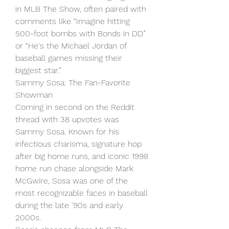
in MLB The Show, often paired with 
comments like “Imagine hitting 
500-foot bombs with Bonds in DD” 
or “He's the Michael Jordan of 
baseball games missing their 
biggest star.”
Sammy Sosa: The Fan-Favorite 
Showman
Coming in second on the Reddit 
thread with 38 upvotes was 
Sammy Sosa. Known for his 
infectious charisma, signature hop 
after big home runs, and iconic 1998 
home run chase alongside Mark 
McGwire, Sosa was one of the 
most recognizable faces in baseball 
during the late '90s and early 
2000s.