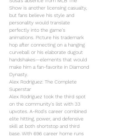
Sosa's absence from MLB The 
Show is another licensing casualty, 
but fans believe his style and 
personality would translate 
perfectly into the game's 
animations. Picture his trademark 
hop after connecting on a hanging 
curveball or his elaborate dugout 
handshakes—elements that would 
make him a fan-favorite in Diamond 
Dynasty.
Alex Rodriguez: The Complete 
Superstar
Alex Rodriguez took the third spot 
on the community's list with 33 
upvotes. A-Rod's career combined 
elite hitting, power, and defensive 
skill at both shortstop and third 
base. With 696 career home runs 