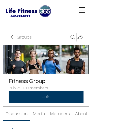
Groups
Fitness Group
Public
·
130 members
Join
Discussion
Media
Members
About