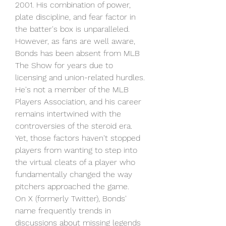
2001. His combination of power, 
plate discipline, and fear factor in 
the batter's box is unparalleled.
However, as fans are well aware, 
Bonds has been absent from MLB 
The Show for years due to 
licensing and union-related hurdles. 
He's not a member of the MLB 
Players Association, and his career 
remains intertwined with the 
controversies of the steroid era. 
Yet, those factors haven't stopped 
players from wanting to step into 
the virtual cleats of a player who 
fundamentally changed the way 
pitchers approached the game.
On X (formerly Twitter), Bonds' 
name frequently trends in 
discussions about missing legends 