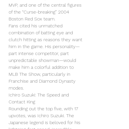
MVP, and one of the central figures 
of the “Curse-breaking” 2004 
Boston Red Sox team.
Fans cited his unmatched 
combination of batting eye and 
clutch hitting as reasons they want 
him in the game. His personality—
part intense competitor, part 
unpredictable showman—would 
make him a colorful addition to 
MLB The Show, particularly in 
Franchise and Diamond Dynasty 
modes.
Ichiro Suzuki: The Speed and 
Contact King
Rounding out the top five, with 17 
upvotes, was Ichiro Suzuki. The 
Japanese legend is beloved for his 