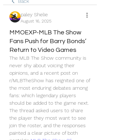
Back
paley Shelie
August 16, 2025
MMOEXP-MLB The Show
Fans Push for Barry Bonds’
Return to Video Games
The MLB The Show community is 
never shy about voicing their 
opinions, and a recent post on 
r/MLBTheShow has reignited one of 
the most enduring debates among 
fans: which legendary players 
should be added to the game next. 
The thread asked users to share 
the player they most want to see 
join the roster, and the responses 
painted a clear picture of both 