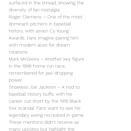
surfaced in the thread, showing the 
diversity of fan nostalgia:
Roger Clemens – One of the most 
dominant pitchers in baseball 
history, with seven Cy Young 
Awards. Fans imagine pairing him 
with modern aces for dream 
rotations.
Mark McGwire – Another key figure 
in the 1998 home run race, 
remembered for jaw-dropping 
power.
Shoeless Joe Jackson – A nod to 
baseball history buffs, with his 
career cut short by the 1919 Black 
Sox scandal. Fans want to see his 
legendary swing recreated in-game.
These mentions didn't receive as 
many upvotes but highlight the 