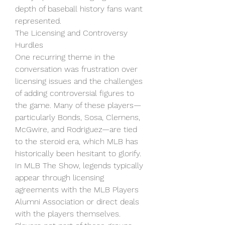
depth of baseball history fans want 
represented.
The Licensing and Controversy 
Hurdles
One recurring theme in the 
conversation was frustration over 
licensing issues and the challenges 
of adding controversial figures to 
the game. Many of these players—
particularly Bonds, Sosa, Clemens, 
McGwire, and Rodriguez—are tied 
to the steroid era, which MLB has 
historically been hesitant to glorify.
In MLB The Show, legends typically 
appear through licensing 
agreements with the MLB Players 
Alumni Association or direct deals 
with the players themselves. 