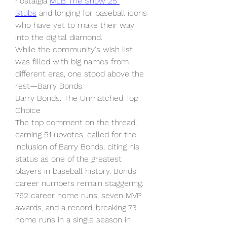
nostalgia 
MLB The Show 25 
Stubs
 and longing for baseball icons 
who have yet to make their way 
into the digital diamond.
While the community's wish list 
was filled with big names from 
different eras, one stood above the 
rest—Barry Bonds.
Barry Bonds: The Unmatched Top 
Choice
The top comment on the thread, 
earning 51 upvotes, called for the 
inclusion of Barry Bonds, citing his 
status as one of the greatest 
players in baseball history. Bonds' 
career numbers remain staggering: 
762 career home runs, seven MVP 
awards, and a record-breaking 73 
home runs in a single season in 