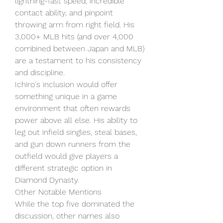
lightning-fast speed, incredible 
contact ability, and pinpoint 
throwing arm from right field. His 
3,000+ MLB hits (and over 4,000 
combined between Japan and MLB) 
are a testament to his consistency 
and discipline.
Ichiro's inclusion would offer 
something unique in a game 
environment that often rewards 
power above all else. His ability to 
leg out infield singles, steal bases, 
and gun down runners from the 
outfield would give players a 
different strategic option in 
Diamond Dynasty.
Other Notable Mentions
While the top five dominated the 
discussion, other names also 