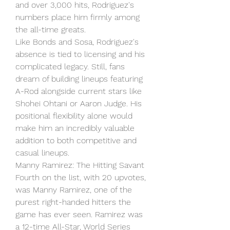
and over 3,000 hits, Rodriguez's 
numbers place him firmly among 
the all-time greats.
Like Bonds and Sosa, Rodriguez's 
absence is tied to licensing and his 
complicated legacy. Still, fans 
dream of building lineups featuring 
A-Rod alongside current stars like 
Shohei Ohtani or Aaron Judge. His 
positional flexibility alone would 
make him an incredibly valuable 
addition to both competitive and 
casual lineups.
Manny Ramirez: The Hitting Savant
Fourth on the list, with 20 upvotes, 
was Manny Ramirez, one of the 
purest right-handed hitters the 
game has ever seen. Ramirez was 
a 12-time All-Star, World Series 