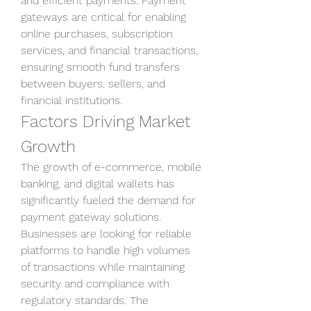
and efficient payments. Payment 
gateways are critical for enabling 
online purchases, subscription 
services, and financial transactions, 
ensuring smooth fund transfers 
between buyers, sellers, and 
financial institutions.
Factors Driving Market 
Growth
The growth of e-commerce, mobile 
banking, and digital wallets has 
significantly fueled the demand for 
payment gateway solutions. 
Businesses are looking for reliable 
platforms to handle high volumes 
of transactions while maintaining 
security and compliance with 
regulatory standards. The 