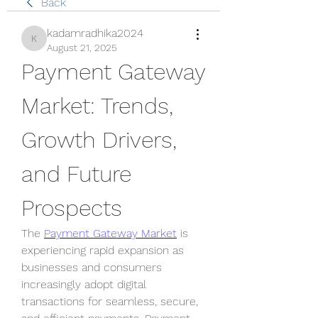
Back
kadamradhika2024
kadamradhika2024
August 21, 2025
Payment Gateway 
Market: Trends, 
Growth Drivers, 
and Future 
Prospects
The 
Payment Gateway Market
 is 
experiencing rapid expansion as 
businesses and consumers 
increasingly adopt digital 
transactions for seamless, secure, 