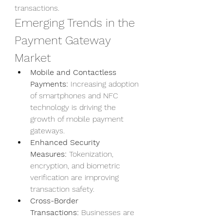
transactions.
Emerging Trends in the 
Payment Gateway 
Market
Mobile and Contactless 
Payments:
 Increasing adoption 
of smartphones and NFC 
technology is driving the 
growth of mobile payment 
gateways.
Enhanced Security 
Measures:
 Tokenization, 
encryption, and biometric 
verification are improving 
transaction safety.
Cross-Border 
Transactions:
 Businesses are 