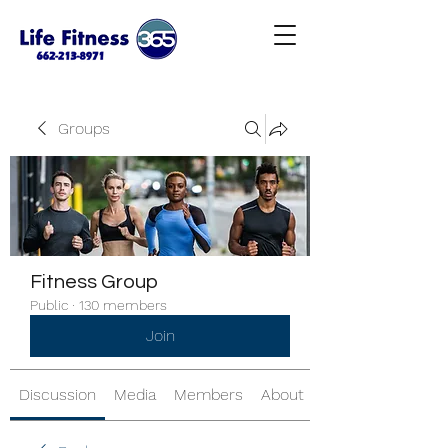
Groups
Fitness Group
Public
·
130 members
Join
Discussion
Media
Members
About