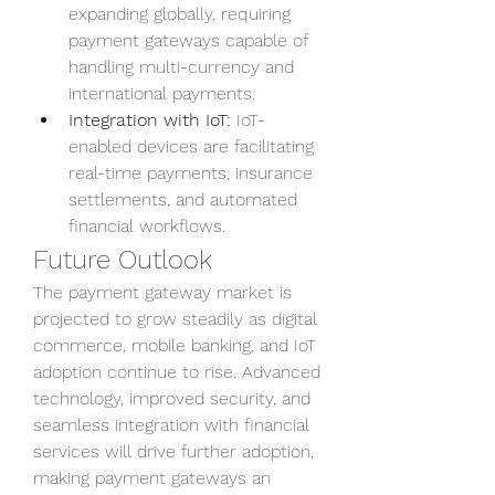
expanding globally, requiring 
payment gateways capable of 
handling multi-currency and 
international payments.
Integration with IoT:
 IoT-
enabled devices are facilitating 
real-time payments, insurance 
settlements, and automated 
financial workflows.
Future Outlook
The payment gateway market is 
projected to grow steadily as digital 
commerce, mobile banking, and IoT 
adoption continue to rise. Advanced 
technology, improved security, and 
seamless integration with financial 
services will drive further adoption, 
making payment gateways an 