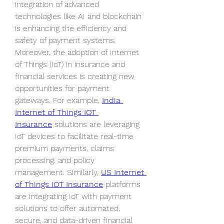
integration of advanced 
technologies like AI and blockchain 
is enhancing the efficiency and 
safety of payment systems.
Moreover, the adoption of Internet 
of Things (IoT) in insurance and 
financial services is creating new 
opportunities for payment 
gateways. For example, 
India 
Internet of Things IOT 
Insurance
 solutions are leveraging 
IoT devices to facilitate real-time 
premium payments, claims 
processing, and policy 
management. Similarly, 
US Internet 
of Things IOT Insurance
 platforms 
are integrating IoT with payment 
solutions to offer automated, 
secure, and data-driven financial 